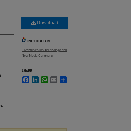
Download
INCLUDED IN
Communication Technology and
New Media Commons
SHARE
9.
Facebook
LinkedIn
WhatsApp
Email
Share
36.