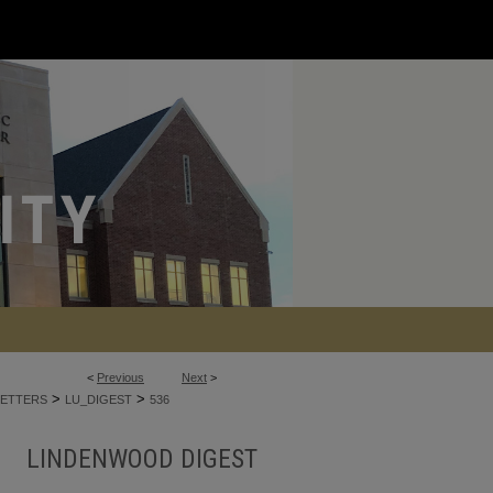
<
Previous
Next
>
>
>
ETTERS
LU_DIGEST
536
LINDENWOOD DIGEST