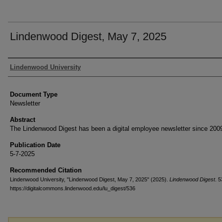
Lindenwood Digest, May 7, 2025
Authors
Lindenwood University
Document Type
Newsletter
Abstract
The Lindenwood Digest has been a digital employee newsletter since 200
Publication Date
5-7-2025
Recommended Citation
Lindenwood University, "Lindenwood Digest, May 7, 2025" (2025).
Lindenwood Digest
. 5
https://digitalcommons.lindenwood.edu/lu_digest/536