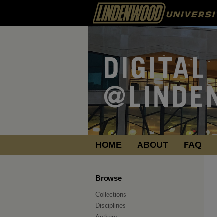
HOME
ABOUT
FAQ
Browse
Collections
Disciplines
Authors