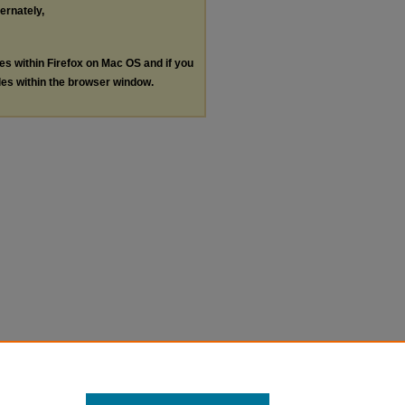
ternately,
les within Firefox on Mac OS and if you
les within the browser window.