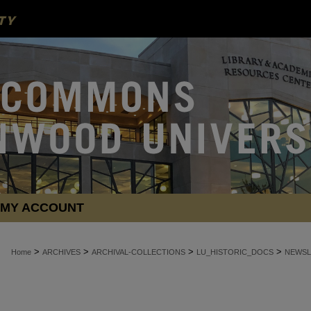
MY ACCOUNT
>
>
>
>
Home
ARCHIVES
ARCHIVAL-COLLECTIONS
LU_HISTORIC_DOCS
NEWSL