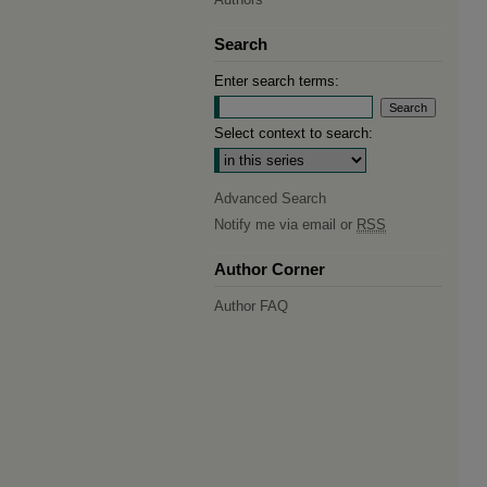
Search
Enter search terms:
Select context to search:
Advanced Search
Notify me via email or
RSS
Author Corner
Author FAQ