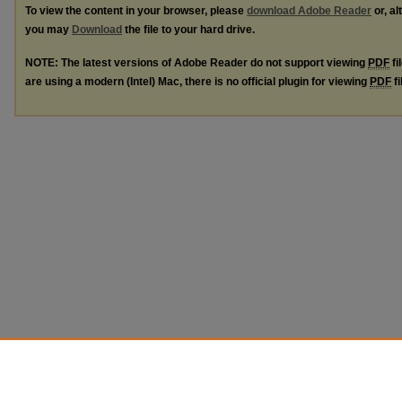
To view the content in your browser, please
download Adobe Reader
or, al
you may
Download
the file to your hard drive.
NOTE: The latest versions of Adobe Reader do not support viewing
PDF
fi
are using a modern (Intel) Mac, there is no official plugin for viewing
PDF
fi