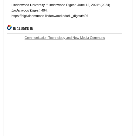
Lindenwood University, "Lindenwood Digest, June 12, 2024" (2024).
Lindenwood Digest
. 494.
https://digitalcommons.lindenwood.edu/lu_digest/494
INCLUDED IN
Communication Technology and New Media Commons