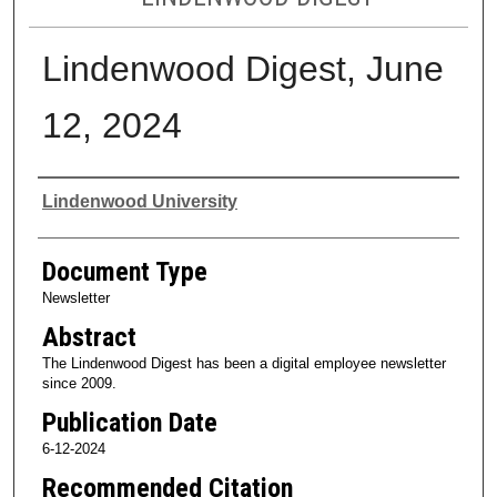
Lindenwood Digest, June
12, 2024
Authors
Lindenwood University
Document Type
Newsletter
Abstract
The Lindenwood Digest has been a digital employee newsletter
since 2009.
Publication Date
6-12-2024
Recommended Citation