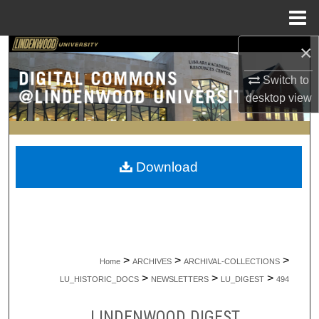
Menu
Home
×
Search
Switch to
Browse Collections
desktop
view
My Account
About
Download
Digital Commons Network™
>
>
>
Home
ARCHIVES
ARCHIVAL-COLLECTIONS
>
>
>
LU_HISTORIC_DOCS
NEWSLETTERS
LU_DIGEST
494
LINDENWOOD DIGEST