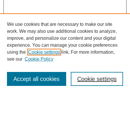
We use cookies that are necessary to make our site
work. We may also use additional cookies to analyze,
Browse
improve, and personalize our content and your digital
experience. You can manage your cookie preferences
Collections
using the
Cookie settings
link. For more information,
Disciplines
see our
Cookie Policy
Authors
Search
Accept all cookies
Cookie settings
Enter search terms:
Select context to search: