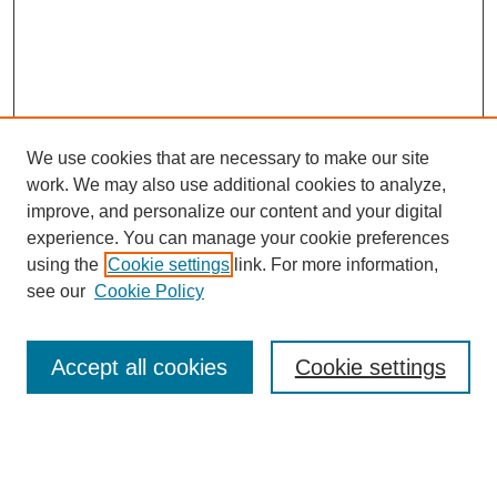
We use cookies that are necessary to make our site
work. We may also use additional cookies to analyze,
Browse
improve, and personalize our content and your digital
experience. You can manage your cookie preferences
Collections
using the
Cookie settings
link. For more information,
Disciplines
see our
Cookie Policy
Authors
Search
Accept all cookies
Cookie settings
Enter search terms: