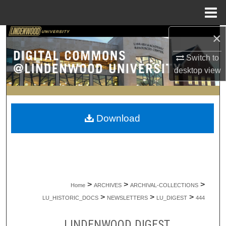
Menu
Home
×
Search
Switch to
Browse Collections
desktop
view
My Account
About
Download
Digital Commons Network™
>
>
>
Home
ARCHIVES
ARCHIVAL-COLLECTIONS
>
>
>
LU_HISTORIC_DOCS
NEWSLETTERS
LU_DIGEST
444
LINDENWOOD DIGEST