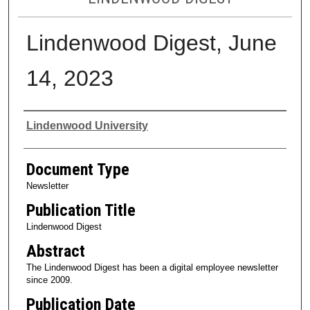
Lindenwood Digest, June
14, 2023
Authors
Lindenwood University
Document Type
Newsletter
Publication Title
Lindenwood Digest
Abstract
The Lindenwood Digest has been a digital employee newsletter
since 2009.
Publication Date