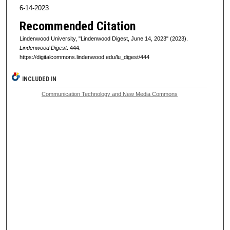
6-14-2023
Recommended Citation
Lindenwood University, "Lindenwood Digest, June 14, 2023" (2023).
Lindenwood Digest
. 444.
https://digitalcommons.lindenwood.edu/lu_digest/444
INCLUDED IN
Communication Technology and New Media Commons