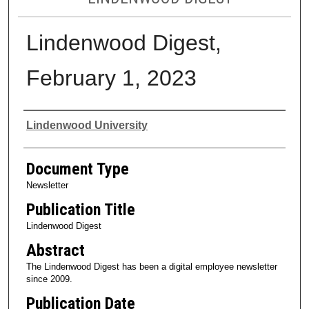
Lindenwood Digest,
February 1, 2023
Authors
Lindenwood University
Document Type
Newsletter
Publication Title
Lindenwood Digest
Abstract
The Lindenwood Digest has been a digital employee newsletter
since 2009.
Publication Date