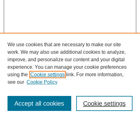
We use cookies that are necessary to make our site
work. We may also use additional cookies to analyze,
Browse
improve, and personalize our content and your digital
experience. You can manage your cookie preferences
Collections
using the
Cookie settings
link. For more information,
Disciplines
see our
Cookie Policy
Authors
Search
Accept all cookies
Cookie settings
Enter search terms: