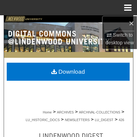
Menu
Home
×
Search
Switch to
Browse Collections
desktop
view
My Account
About
Download
Digital Commons Network™
>
>
>
Home
ARCHIVES
ARCHIVAL-COLLECTIONS
>
>
>
LU_HISTORIC_DOCS
NEWSLETTERS
LU_DIGEST
426
LINDENWOOD DIGEST