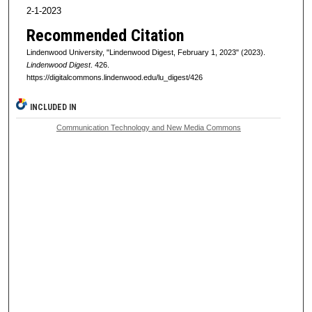
2-1-2023
Recommended Citation
Lindenwood University, "Lindenwood Digest, February 1, 2023" (2023).
Lindenwood Digest
. 426.
https://digitalcommons.lindenwood.edu/lu_digest/426
INCLUDED IN
Communication Technology and New Media Commons