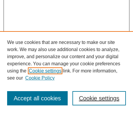
We use cookies that are necessary to make our site
work. We may also use additional cookies to analyze,
Browse
improve, and personalize our content and your digital
experience. You can manage your cookie preferences
Collections
using the
Cookie settings
link. For more information,
Disciplines
see our
Cookie Policy
Authors
Search
Accept all cookies
Cookie settings
Enter search terms: