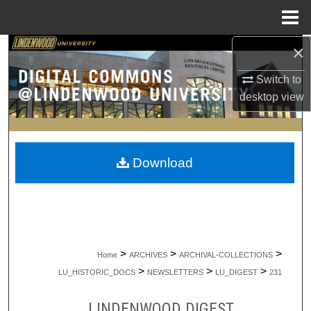
Menu
Home
×
Search
Switch to
Browse Collections
desktop
view
My Account
About
Download
Digital Commons Network™
>
>
>
Home
ARCHIVES
ARCHIVAL-COLLECTIONS
>
>
>
LU_HISTORIC_DOCS
NEWSLETTERS
LU_DIGEST
231
LINDENWOOD DIGEST