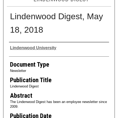
Lindenwood Digest, May
18, 2018
Authors
Lindenwood University
Document Type
Newsletter
Publication Title
Lindenwood Digest
Abstract
The Lindenwood Digest has been an employee newsletter since
2009.
Publication Date