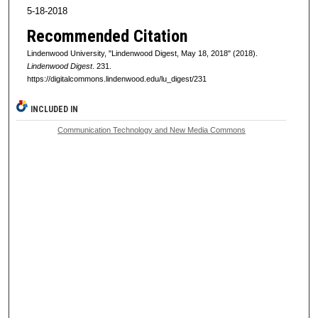
5-18-2018
Recommended Citation
Lindenwood University, "Lindenwood Digest, May 18, 2018" (2018).
Lindenwood Digest
. 231.
https://digitalcommons.lindenwood.edu/lu_digest/231
INCLUDED IN
Communication Technology and New Media Commons