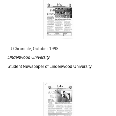
LU Chronicle, October 1998
Lindenwood University
Student Newspaper of Lindenwood University