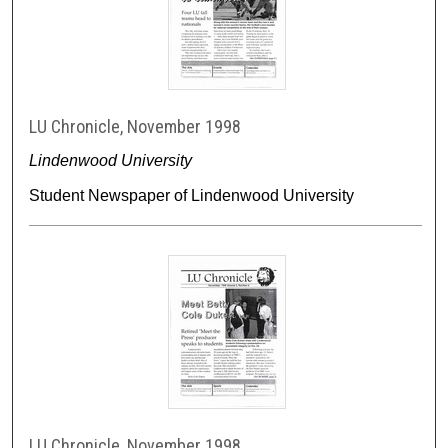
LU Chronicle, November 1998
Lindenwood University
Student Newspaper of Lindenwood University
LU Chronicle, November 1998