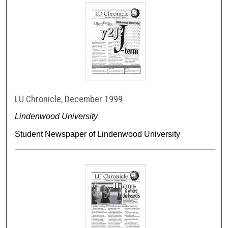
LU Chronicle, December 1999
Lindenwood University
Student Newspaper of Lindenwood University