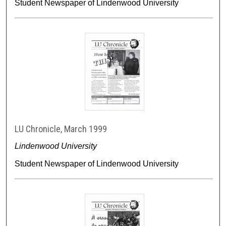
Student Newspaper of Lindenwood University
LU Chronicle, March 1999
Lindenwood University
Student Newspaper of Lindenwood University