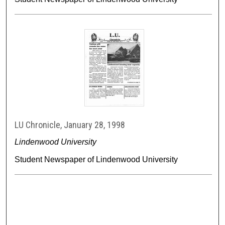
LU Chronicle, January 28, 1998
Lindenwood University
Student Newspaper of Lindenwood University