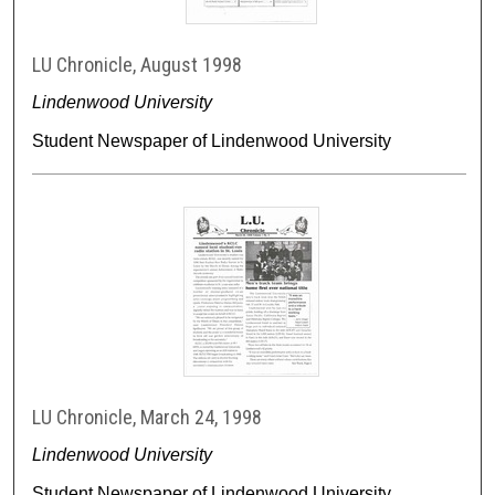
LU Chronicle, August 1998
Lindenwood University
Student Newspaper of Lindenwood University
LU Chronicle, March 24, 1998
Lindenwood University
Student Newspaper of Lindenwood University