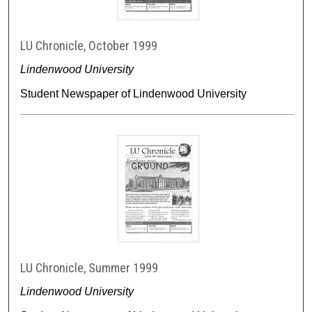
LU Chronicle, October 1999
Lindenwood University
Student Newspaper of Lindenwood University
LU Chronicle, Summer 1999
Lindenwood University