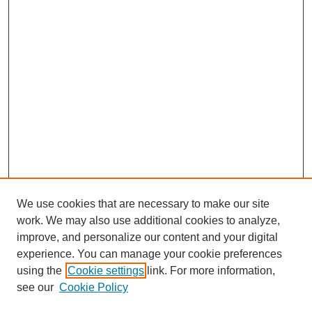
We use cookies that are necessary to make our site
work. We may also use additional cookies to analyze,
Browse
improve, and personalize our content and your digital
experience. You can manage your cookie preferences
Collections
using the
Cookie settings
link. For more information,
Disciplines
see our
Cookie Policy
Authors