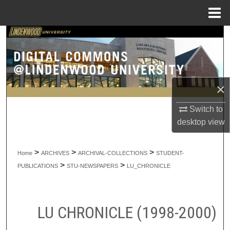
Menu
Home
Search
Browse Collections
×
My Account
Switch to
About
desktop
view
Digital Commons Network™
>
>
>
Home
ARCHIVES
ARCHIVAL-COLLECTIONS
STUDENT-
>
>
PUBLICATIONS
STU-NEWSPAPERS
LU_CHRONICLE
LU CHRONICLE (1998-2000)