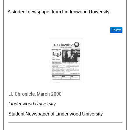
A student newspaper from Lindenwood University.
Follow
LU Chronicle, March 2000
Lindenwood University
Student Newspaper of Lindenwood University