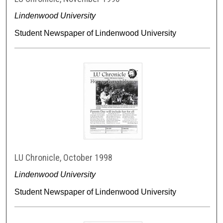
Lindenwood University
Student Newspaper of Lindenwood University
LU Chronicle, October 1998
Lindenwood University
Student Newspaper of Lindenwood University