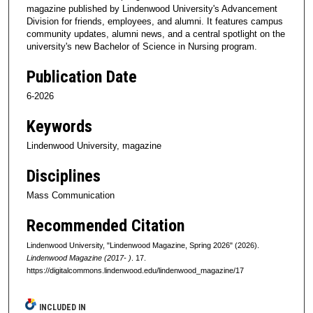
magazine published by Lindenwood University's Advancement
Division for friends, employees, and alumni. It features campus
community updates, alumni news, and a central spotlight on the
university's new Bachelor of Science in Nursing program.
Publication Date
6-2026
Keywords
Lindenwood University, magazine
Disciplines
Mass Communication
Recommended Citation
Lindenwood University, "Lindenwood Magazine, Spring 2026" (2026).
Lindenwood Magazine (2017- )
. 17.
https://digitalcommons.lindenwood.edu/lindenwood_magazine/17
INCLUDED IN