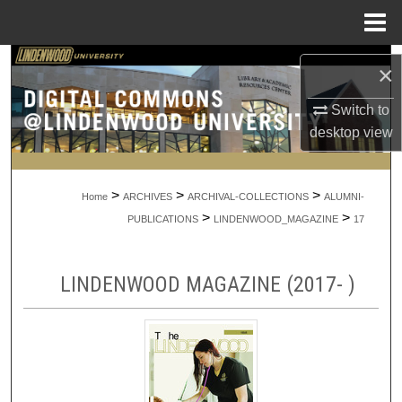
Menu
Home
Search
×
Browse Collections
Switch to
desktop
view
My Account
>
>
>
About
Home
ARCHIVES
ARCHIVAL-COLLECTIONS
ALUMNI-
>
>
PUBLICATIONS
LINDENWOOD_MAGAZINE
17
Digital Commons Network™
LINDENWOOD MAGAZINE (2017- )