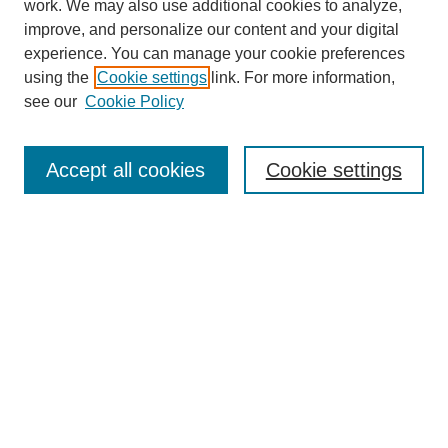
work. We may also use additional cookies to analyze,
Browse
improve, and personalize our content and your digital
experience. You can manage your cookie preferences
Collections
using the
Cookie settings
link. For more information,
Disciplines
see our
Cookie Policy
Authors
Search
Accept all cookies
Cookie settings
Enter search terms:
Select context to search:
Advanced Search
Notify me via email or
RSS
Author Corner