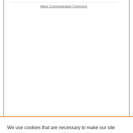
Mass Communication Commons
We use cookies that are necessary to make our site