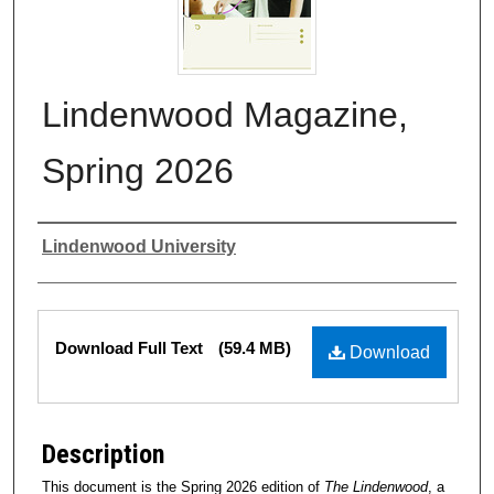
Lindenwood Magazine,
Spring 2026
Authors
Lindenwood University
Files
Download Full Text
(59.4 MB)
Download
Description
This document is the Spring 2026 edition of
The Lindenwood
, a