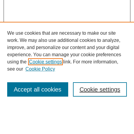
We use cookies that are necessary to make our site
work. We may also use additional cookies to analyze,
Browse
improve, and personalize our content and your digital
experience. You can manage your cookie preferences
Collections
using the
Cookie settings
link. For more information,
Disciplines
see our
Cookie Policy
Authors
Search
Accept all cookies
Cookie settings
Enter search terms:
Select context to search: