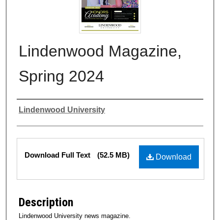
Lindenwood Magazine,
Spring 2024
Authors
Lindenwood University
Files
Download Full Text
(52.5 MB)
Download
Description
Lindenwood University news magazine.