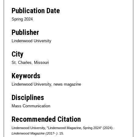
Publication Date
Spring 2024
Publisher
Lindenwood University
City
St. Charles, Missouri
Keywords
Lindenwood University, news magazine
Disciplines
Mass Communication
Recommended Citation
Lindenwood University, "Lindenwood Magazine, Spring 2024" (2024).
Lindenwood Magazine (2017- )
. 15.