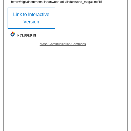
https://digitalcommons.lindenwood.edu/lindenwood_magazine/15
Link to Interactive
Version
INCLUDED IN
Mass Communication Commons