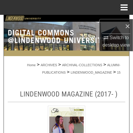
Menu
Home
Search
×
Browse Collections
Switch to
desktop
view
My Account
>
>
>
About
Home
ARCHIVES
ARCHIVAL-COLLECTIONS
ALUMNI-
>
>
PUBLICATIONS
LINDENWOOD_MAGAZINE
15
Digital Commons Network™
LINDENWOOD MAGAZINE (2017- )