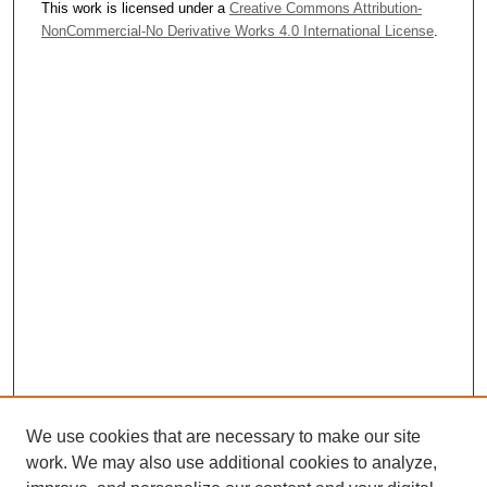
This work is licensed under a
Creative Commons Attribution-
NonCommercial-No Derivative Works 4.0 International License
.
We use cookies that are necessary to make our site
work. We may also use additional cookies to analyze,
Journal Home