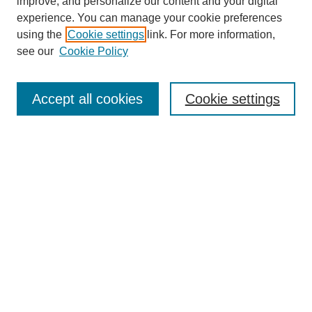
improve, and personalize our content and your digital
Most Popular Papers
experience. You can manage your cookie preferences
Receive Email Notices or RSS
using the
Cookie settings
link. For more information,
see our
Cookie Policy
Select an issue:
Accept all cookies
Cookie settings
Search
Enter search terms:
Select context to search:
Advanced Search