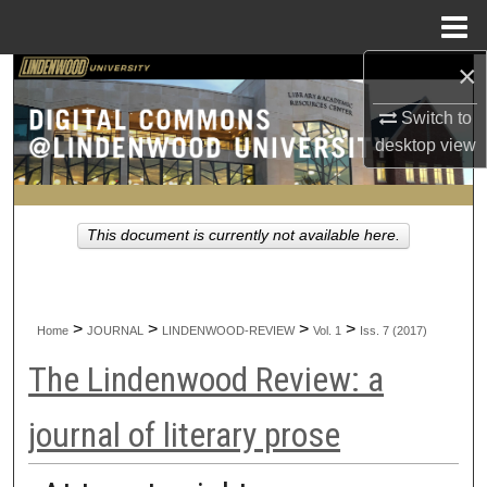
Menu
Home
×
Search
Switch to
Browse Collections
desktop
view
My Account
This document is currently not available here.
About
Digital Commons Network™
>
>
>
>
Home
JOURNAL
LINDENWOOD-REVIEW
Vol. 1
Iss. 7 (2017)
The Lindenwood Review: a
journal of literary prose