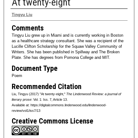
At twenty-eight
Authors
Tingyu Liu
Comments
Tingyu Liu grew up in Miami and is currently working in Boston
as a healthcare strategy consultant. She was a recipient of the
Lucille Clifton Scholarship for the Squaw Valley Community of
Writers. She has been published in Spillway and The Broken
Plate. She has degrees from Pomona College and MIT.
Document Type
Poem
Recommended Citation
Liu, Tingyu (2017) "At twenty-eight,"
The Lindenwood Review: a journal of
literary prose
: Vol. 1: Iss. 7, Article 13.
Available at: https://digitalcommons.lindenwood.edu/lindenwood-
review/vol1/iss7/13
Creative Commons License