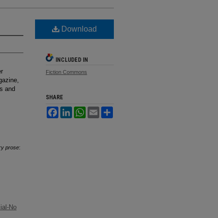
Download
INCLUDED IN
er
Fiction Commons
gazine,
ks and
SHARE
Facebook
LinkedIn
WhatsApp
Email
Share
ry prose
:
ial-No