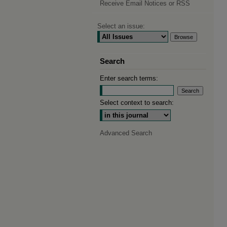
Receive Email Notices or RSS
Select an issue:
Search
Enter search terms:
Select context to search:
Advanced Search