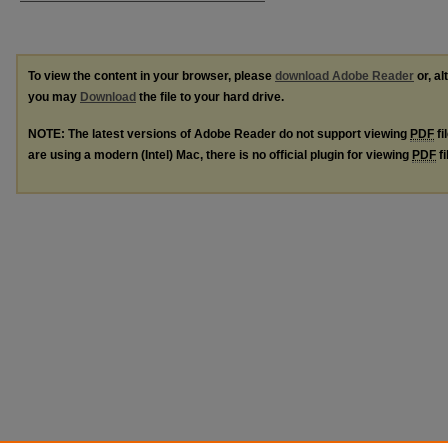
To view the content in your browser, please
download Adobe Reader
or, al
you may
Download
the file to your hard drive.
NOTE: The latest versions of Adobe Reader do not support viewing
PDF
fi
are using a modern (Intel) Mac, there is no official plugin for viewing
PDF
fi