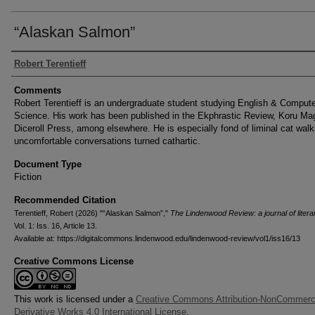
“Alaskan Salmon”
Authors
Robert Terentieff
Comments
Robert Terentieff is an undergraduate student studying English & Comput
Science. His work has been published in the Ekphrastic Review, Koru Ma
Diceroll Press, among elsewhere. He is especially fond of liminal cat wal
uncomfortable conversations turned cathartic.
Document Type
Fiction
Recommended Citation
Terentieff, Robert (2026) "“Alaskan Salmon”,"
The Lindenwood Review: a journal of litera
Vol. 1: Iss. 16, Article 13.
Available at: https://digitalcommons.lindenwood.edu/lindenwood-review/vol1/iss16/13
Creative Commons License
This work is licensed under a
Creative Commons Attribution-NonCommerc
Derivative Works 4.0 International License
.