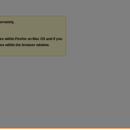
ternately,
les within Firefox on Mac OS and if you
les within the browser window.