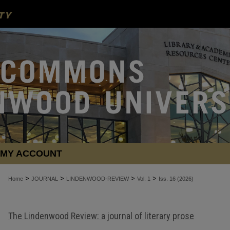
MY ACCOUNT
>
>
>
>
Home
JOURNAL
LINDENWOOD-REVIEW
Vol. 1
Iss. 16 (2026)
The Lindenwood Review: a journal of literary prose