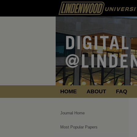
HOME
ABOUT
FAQ
Journal Home
Most Popular Papers