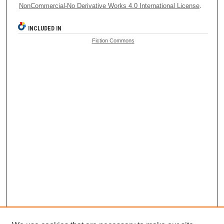
NonCommercial-No Derivative Works 4.0 International License
.
INCLUDED IN
Fiction Commons