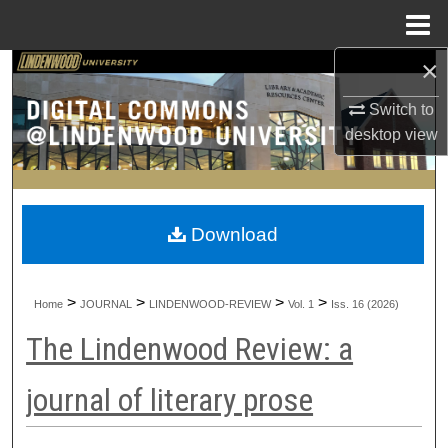
Menu
Home
×
Search
Switch to
Browse Collections
desktop
view
My Account
About
Download
Digital Commons Network™
>
>
>
>
Home
JOURNAL
LINDENWOOD-REVIEW
Vol. 1
Iss. 16 (2026)
The Lindenwood Review: a
journal of literary prose