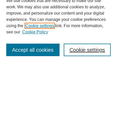
We use cookies that are necessary to make our site
work. We may also use additional cookies to analyze,
Journal Home
improve, and personalize our content and your digital
Most Popular Papers
experience. You can manage your cookie preferences
Receive Email Notices or RSS
using the
Cookie settings
link. For more information,
see our
Cookie Policy
Select an issue:
Accept all cookies
Cookie settings
Search
Enter search terms:
Select context to search: