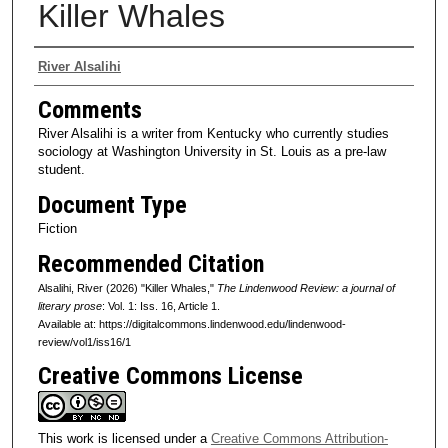
Killer Whales
Authors
River Alsalihi
Comments
River Alsalihi is a writer from Kentucky who currently studies
sociology at Washington University in St. Louis as a pre-law
student.
Document Type
Fiction
Recommended Citation
Alsalihi, River (2026) "Killer Whales,"
The Lindenwood Review: a journal of
literary prose
: Vol. 1: Iss. 16, Article 1.
Available at: https://digitalcommons.lindenwood.edu/lindenwood-
review/vol1/iss16/1
Creative Commons License
This work is licensed under a
Creative Commons Attribution-