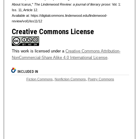
About Icarus,"
The Lindenwood Review: a journal of literary prose
: Vol. 1:
Iss. 11, Article 12.
Available at: https://digitalcommons.lindenwood.edu/lindenwood-
review/vol1/iss11/12
Creative Commons License
This work is licensed under a
Creative Commons Attribution-
NonCommercial-Share Alike 4.0 International License
.
INCLUDED IN
Fiction Commons
,
Nonfiction Commons
,
Poetry Commons