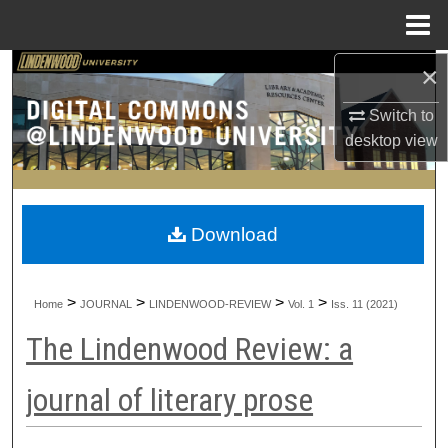
Menu
Home
×
Search
Switch to
Browse Collections
desktop
view
My Account
About
Download
Digital Commons Network™
>
>
>
>
Home
JOURNAL
LINDENWOOD-REVIEW
Vol. 1
Iss. 11 (2021)
The Lindenwood Review: a
journal of literary prose