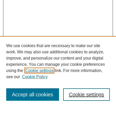
We use cookies that are necessary to make our site
work. We may also use additional cookies to analyze,
Journal Home
improve, and personalize our content and your digital
Most Popular Papers
experience. You can manage your cookie preferences
Receive Email Notices or RSS
using the
Cookie settings
link. For more information,
see our
Cookie Policy
Select an issue:
Accept all cookies
Cookie settings
Search