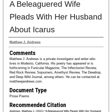
A Beleaguered Wife
Pleads With Her Husband
About Icarus
Authors
Matthew J. Andrews
Comments
Matthew J. Andrews is a private investigator and writer who
lives in Modesto, California. His poetry has appeared or is
forthcoming in Funicular Magazine, The Inflectionist Review,
Red Rock Review, Sojourners, Amethyst Review, The Dewdrop,
and Deep Wild Journal, among others. He can be contacted at
matthewjandrews.com.
Document Type
Prose Poems
Recommended Citation
Andrews, Matthew J. (2021) "A Beleaguered Wife Pleads With Her Husband