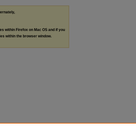
ternately,
les within Firefox on Mac OS and if you
les within the browser window.