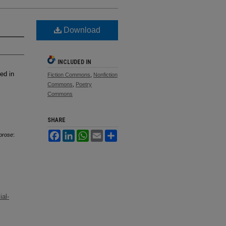
Download
INCLUDED IN
ed in
Fiction Commons
,
Nonfiction
Commons
,
Poetry
Commons
SHARE
Facebook
LinkedIn
WhatsApp
Email
Share
 prose
:
al-