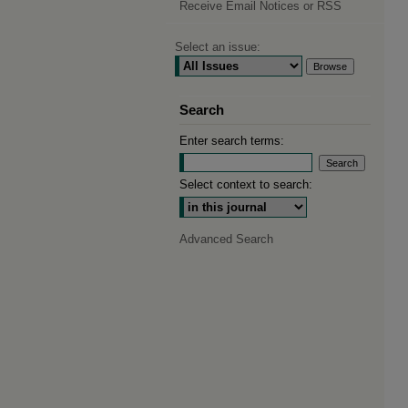
Receive Email Notices or RSS
Select an issue:
Search
Enter search terms:
Select context to search:
Advanced Search