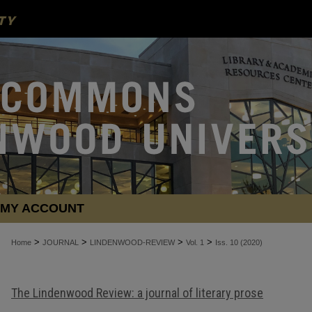
MY ACCOUNT
>
>
>
>
Home
JOURNAL
LINDENWOOD-REVIEW
Vol. 1
Iss. 10 (2020)
The Lindenwood Review: a journal of literary prose