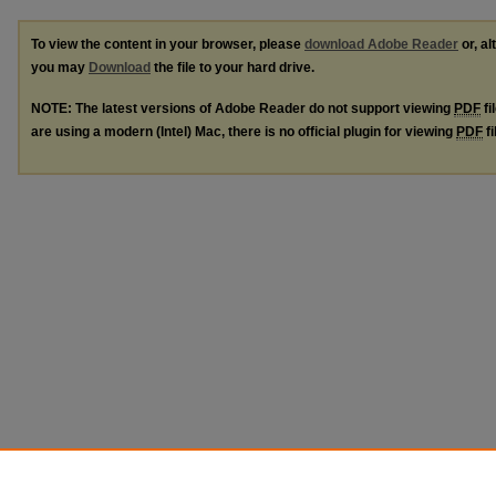
To view the content in your browser, please
download Adobe Reader
or, al
you may
Download
the file to your hard drive.
NOTE: The latest versions of Adobe Reader do not support viewing
PDF
fi
are using a modern (Intel) Mac, there is no official plugin for viewing
PDF
fi