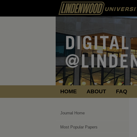
HOME
ABOUT
FAQ
Journal Home
Most Popular Papers