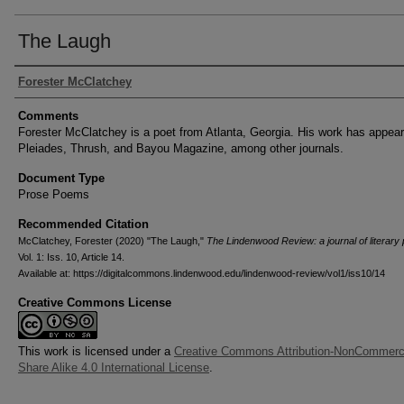
The Laugh
Authors
Forester McClatchey
Comments
Forester McClatchey is a poet from Atlanta, Georgia. His work has appear
Pleiades, Thrush, and Bayou Magazine, among other journals.
Document Type
Prose Poems
Recommended Citation
McClatchey, Forester (2020) "The Laugh,"
The Lindenwood Review: a journal of literary
Vol. 1: Iss. 10, Article 14.
Available at: https://digitalcommons.lindenwood.edu/lindenwood-review/vol1/iss10/14
Creative Commons License
This work is licensed under a
Creative Commons Attribution-NonCommerci
Share Alike 4.0 International License
.