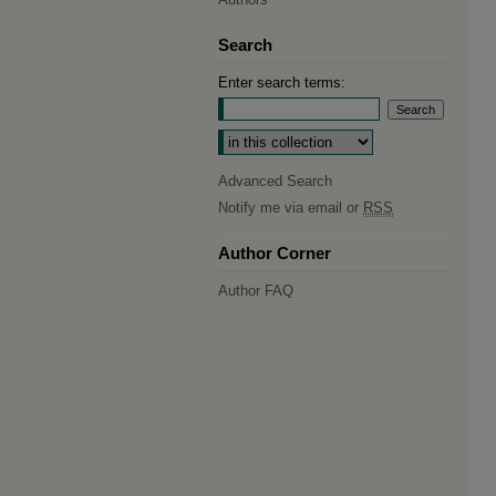
Search
Enter search terms:
Select context to search:
Advanced Search
Notify me via email or
RSS
Author Corner
Author FAQ