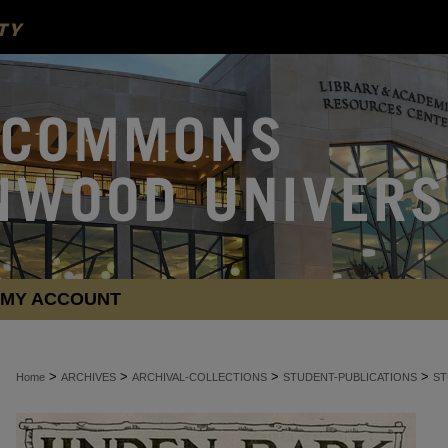
MY ACCOUNT
>
>
>
>
Home
ARCHIVES
ARCHIVAL-COLLECTIONS
STUDENT-PUBLICATIONS
ST