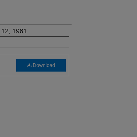
 12, 1961
Download