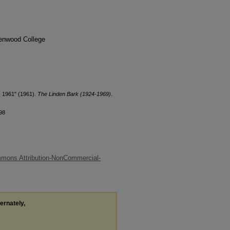
denwood College
, 1961" (1961).
The Linden Bark (1924-1969)
.
98
mons Attribution-NonCommercial-
ternately,