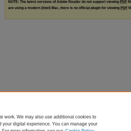
NOTE: The latest versions of Adobe Reader do not support viewing
PDF
fi
are using a modern (Intel) Mac, there is no official plugin for viewing
PDF
fi
te work. We may also use additional cookies to
d your digital experience. You can manage your
. For more information, see our
Cookie Policy