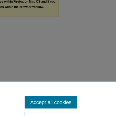
les within Firefox on Mac OS and if you
les within the browser window.
Accept all cookies