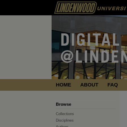
HOME
ABOUT
FAQ
Browse
Collections
Disciplines
Authors