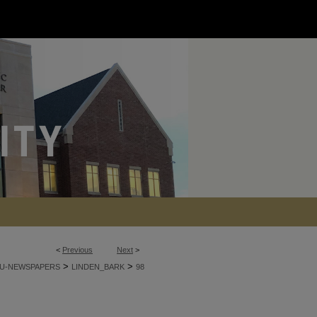
<
Previous
Next
>
>
>
U-NEWSPAPERS
LINDEN_BARK
98