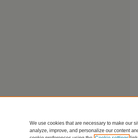
We use cookies that are necessary to make our si
analyze, improve, and personalize our content an
cookie preferences using the
Cookie settings
link