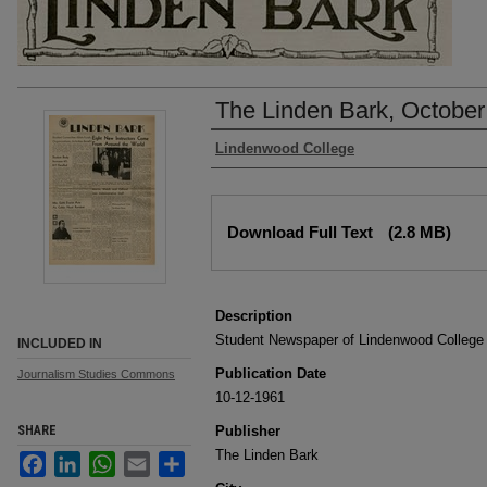
The Linden Bark, October
Authors
Lindenwood College
Files
Download Full Text
(2.8 MB)
Description
Student Newspaper of Lindenwood College
INCLUDED IN
Publication Date
Journalism Studies Commons
10-12-1961
SHARE
Publisher
The Linden Bark
Facebook
LinkedIn
WhatsApp
Email
Share