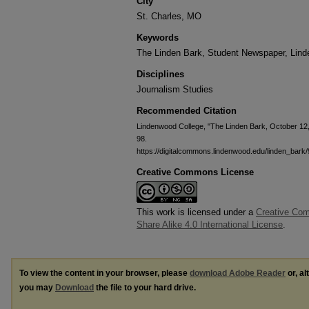
City
St. Charles, MO
Keywords
The Linden Bark, Student Newspaper, Lin
Disciplines
Journalism Studies
Recommended Citation
Lindenwood College, "The Linden Bark, October 12
98.
https://digitalcommons.lindenwood.edu/linden_bark/
Creative Commons License
This work is licensed under a
Creative Com
Share Alike 4.0 International License
.
To view the content in your browser, please
download Adobe Reader
or, al
you may
Download
the file to your hard drive.