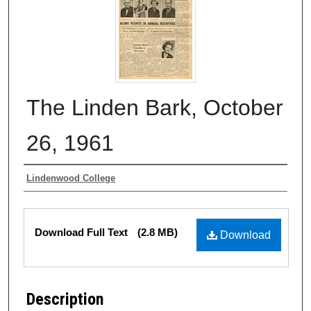
The Linden Bark, October
26, 1961
Authors
Lindenwood College
Files
Download Full Text
(2.8 MB)
Download
Description