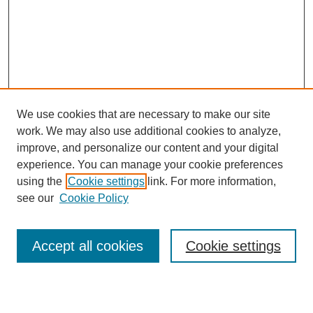
We use cookies that are necessary to make our site
work. We may also use additional cookies to analyze,
Browse
improve, and personalize our content and your digital
experience. You can manage your cookie preferences
Collections
using the
Cookie settings
link. For more information,
Disciplines
see our
Cookie Policy
Authors
Search
Accept all cookies
Cookie settings
Enter search terms: