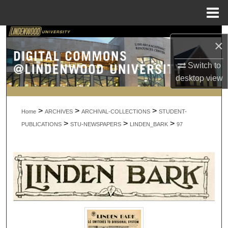
Menu
Home
Search
×
Browse Collections
Switch to
desktop
view
My Account
>
>
>
About
Home
ARCHIVES
ARCHIVAL-COLLECTIONS
STUDENT-
>
>
>
PUBLICATIONS
STU-NEWSPAPERS
LINDEN_BARK
97
Digital Commons Network™