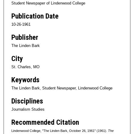
Student Newspaper of Lindenwood College
Publication Date
10-26-1961
Publisher
The Linden Bark
City
St. Charles, MO
Keywords
The Linden Bark, Student Newspaper, Lindenwood College
Disciplines
Journalism Studies
Recommended Citation
Lindenwood College, "The Linden Bark, October 26, 1961" (1961).
The