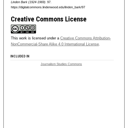
Linden Bark (1924-1969)
. 97.
https://digitalcommons.lindenwood.edu/linden_bark/97
Creative Commons License
This work is licensed under a
Creative Commons Attribution-
NonCommercial-Share Alike 4.0 International License
.
INCLUDED IN
Journalism Studies Commons