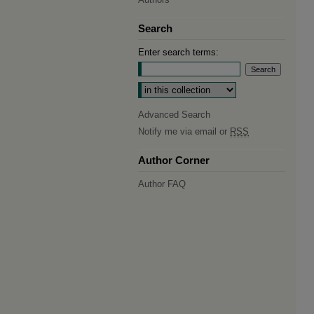
Search
Enter search terms:
Select context to search:
Advanced Search
Notify me via email or
RSS
Author Corner
Author FAQ