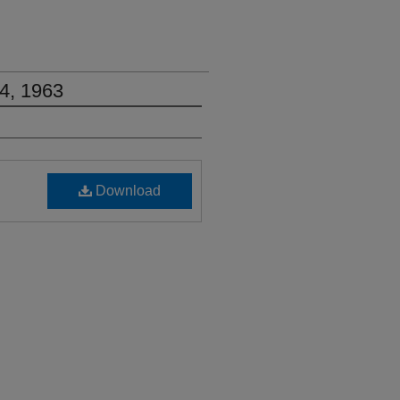
4, 1963
Download