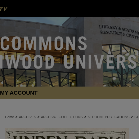
MY ACCOUNT
>
>
>
>
Home
ARCHIVES
ARCHIVAL-COLLECTIONS
STUDENT-PUBLICATIONS
ST