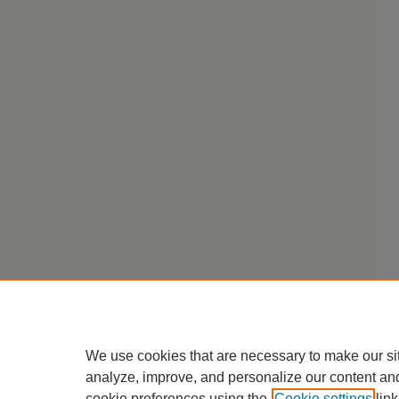
We use cookies that are necessary to make our si
analyze, improve, and personalize our content an
cookie preferences using the
Cookie settings
link