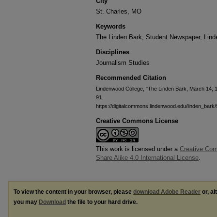
City
St. Charles, MO
Keywords
The Linden Bark, Student Newspaper, Lin
Disciplines
Journalism Studies
Recommended Citation
Lindenwood College, "The Linden Bark, March 14, 
91.
https://digitalcommons.lindenwood.edu/linden_bark/
Creative Commons License
This work is licensed under a
Creative Com
Share Alike 4.0 International License
.
To view the content in your browser, please
download Adobe Reader
or, al
you may
Download
the file to your hard drive.