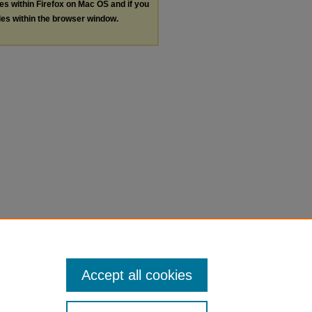
les within Firefox on Mac OS and if you
les within the browser window.
Accept all cookies