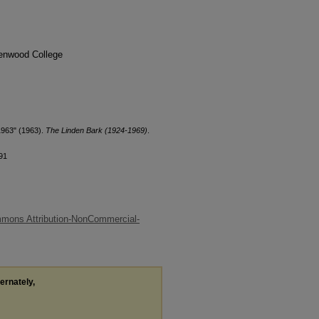
denwood College
1963" (1963).
The Linden Bark (1924-1969)
.
91
mons Attribution-NonCommercial-
ternately,