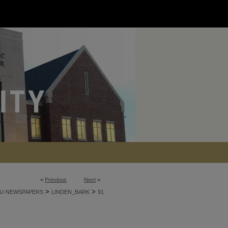
<
Previous
Next
>
>
>
U-NEWSPAPERS
LINDEN_BARK
91