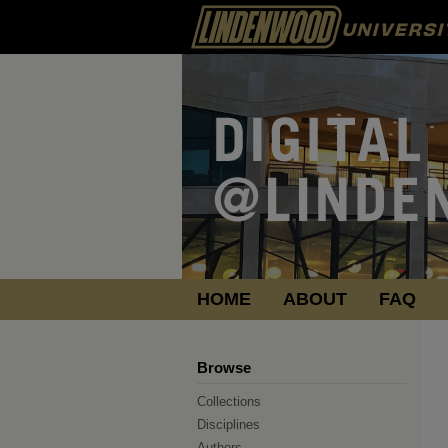
HOME
ABOUT
FAQ
Browse
Collections
Disciplines
Authors