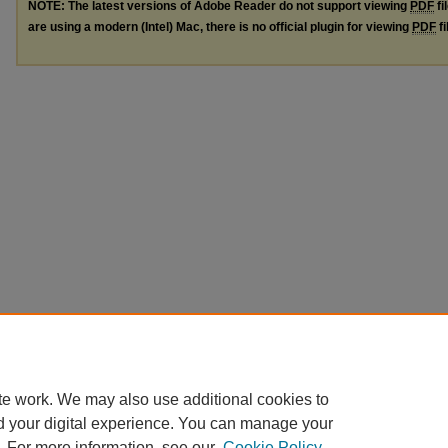
NOTE: The latest versions of Adobe Reader do not support viewing
PDF
fi
are using a modern (Intel) Mac, there is no official plugin for viewing
PDF
fi
te work. We may also use additional cookies to
d your digital experience. You can manage your
. For more information, see our
Cookie Policy