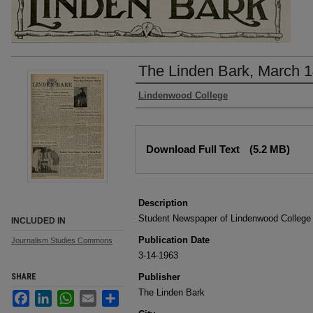
The Linden Bark, March 1
Authors
Lindenwood College
Files
Download Full Text
(5.2 MB)
Description
Student Newspaper of Lindenwood College
INCLUDED IN
Publication Date
Journalism Studies Commons
3-14-1963
SHARE
Publisher
The Linden Bark
Facebook
LinkedIn
WhatsApp
Email
Share