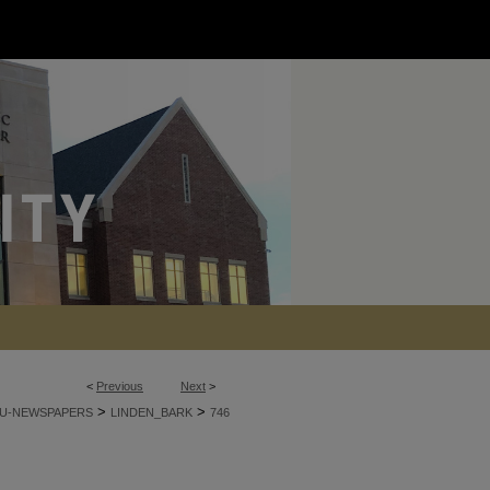
<
Previous
Next
>
>
>
U-NEWSPAPERS
LINDEN_BARK
746