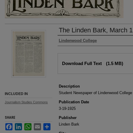
The Linden Bark, March 1
Authors
Lindenwood College
Files
Download Full Text
(1.5 MB)
Description
Student Newspaper of Lindenwood College
INCLUDED IN
Publication Date
Journalism Studies Commons
3-19-1925
SHARE
Publisher
Linden Bark
Facebook
LinkedIn
WhatsApp
Email
Share