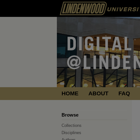
HOME
ABOUT
FAQ
Browse
Collections
Disciplines
Authors