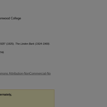
denwood College
1925" (1925).
The Linden Bark (1924-1969)
.
/746
mmons Attribution-NonCommercial-No
ternately,