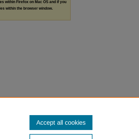
les within Firefox on Mac OS and if you
les within the browser window.
Accept all cookies