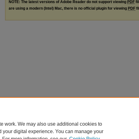
NOTE: The latest versions of Adobe Reader do not support viewing
PDF
fi
are using a modern (Intel) Mac, there is no official plugin for viewing
PDF
fi
te work. We may also use additional cookies to
d your digital experience. You can manage your
. For more information, see our
Cookie Policy