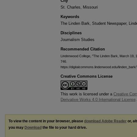
City
St. Charles, Missouri
Keywords
The Linden Bark, Student Newspaper, Lin
Disciplines
Journalism Studies
Recommended Citation
Lindenwood College, "The Linden Bark, March 19, 
746.
https://digitalcommons.lindenwood.edu/linden_bark
Creative Commons License
This work is licensed under a
Creative Co
Derivative Works 4.0 International License
.
To view the content in your browser, please
download Adobe Reader
or, al
you may
Download
the file to your hard drive.