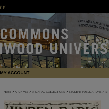
MY ACCOUNT
>
>
>
>
Home
ARCHIVES
ARCHIVAL-COLLECTIONS
STUDENT-PUBLICATIONS
ST