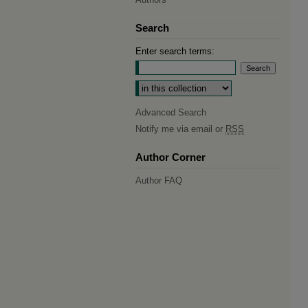
Search
Enter search terms:
Select context to search:
Advanced Search
Notify me via email or
RSS
Author Corner
Author FAQ