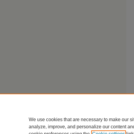
We use cookies that are necessary to make our si
analyze, improve, and personalize our content an
cookie preferences using the
Cookie settings
link