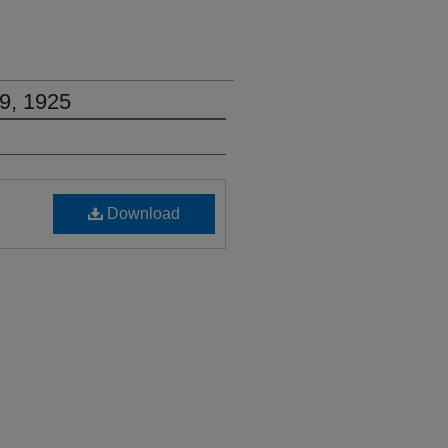
9, 1925
Download