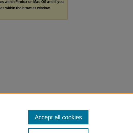
les within Firefox on Mac OS and if you
les within the browser window.
Accept all cookies