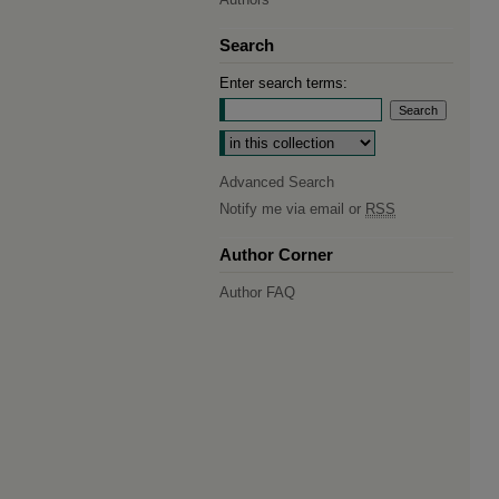
Search
Enter search terms:
Select context to search:
Advanced Search
Notify me via email or
RSS
Author Corner
Author FAQ