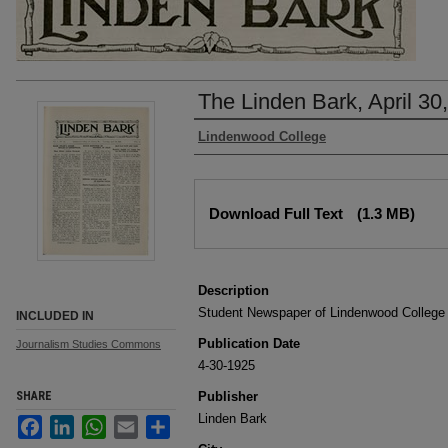
The Linden Bark, April 30
Authors
Lindenwood College
Files
Download Full Text
(1.3 MB)
Description
Student Newspaper of Lindenwood College
INCLUDED IN
Publication Date
Journalism Studies Commons
4-30-1925
SHARE
Publisher
Linden Bark
Facebook
LinkedIn
WhatsApp
Email
Share