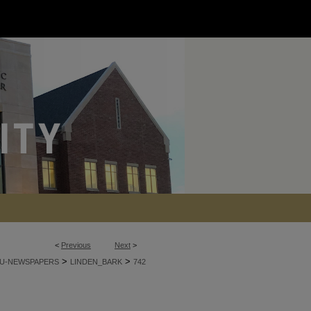
<
Previous
Next
>
>
>
U-NEWSPAPERS
LINDEN_BARK
742