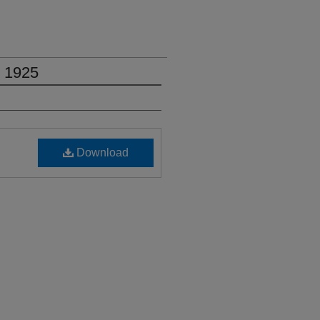
, 1925
Download