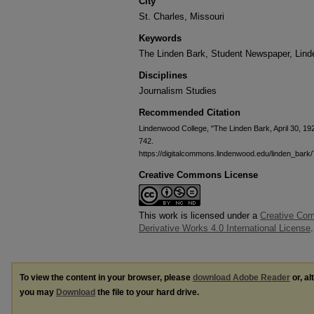
City
St. Charles, Missouri
Keywords
The Linden Bark, Student Newspaper, Lin
Disciplines
Journalism Studies
Recommended Citation
Lindenwood College, "The Linden Bark, April 30, 19
742.
https://digitalcommons.lindenwood.edu/linden_bark
Creative Commons License
This work is licensed under a
Creative Co
Derivative Works 4.0 International License
.
To view the content in your browser, please
download Adobe Reader
or, al
you may
Download
the file to your hard drive.