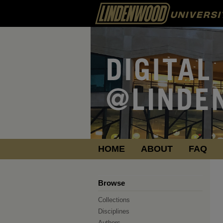
HOME
ABOUT
FAQ
Browse
Collections
Disciplines
Authors