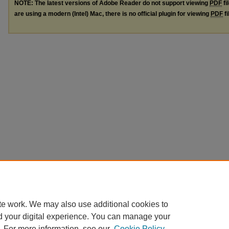
NOTE: The latest versions of Adobe Reader do not support viewing
PDF
fi
are using a modern (Intel) Mac, there is no official plugin for viewing
PDF
fi
te work. We may also use additional cookies to
d your digital experience. You can manage your
. For more information, see our
Cookie Policy