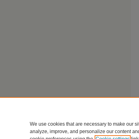
We use cookies that are necessary to make our si
analyze, improve, and personalize our content an
cookie preferences using the
Cookie settings
link