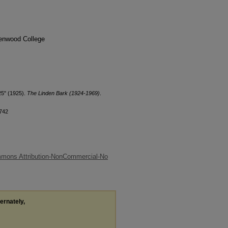
denwood College
25" (1925).
The Linden Bark (1924-1969)
.
/742
mmons Attribution-NonCommercial-No
ternately,