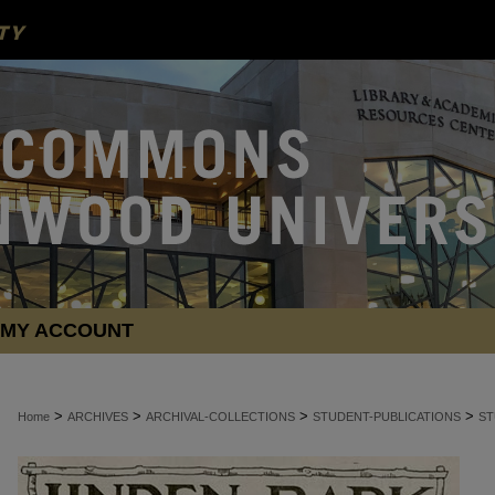
MY ACCOUNT
>
>
>
>
Home
ARCHIVES
ARCHIVAL-COLLECTIONS
STUDENT-PUBLICATIONS
ST