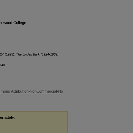
denwood College
25" (1925).
The Linden Bark (1924-1969)
.
/740
mmons Attribution-NonCommercial-No
ternately,