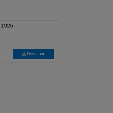
 1925
Download