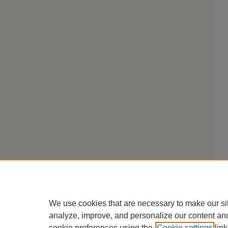
We use cookies that are necessary to make our si
analyze, improve, and personalize our content an
cookie preferences using the
Cookie settings
link