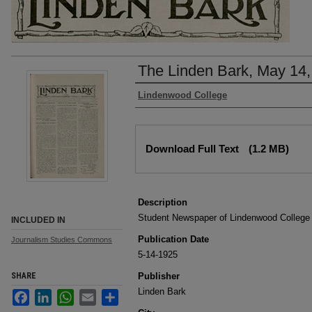
The Linden Bark, May 14,
Authors
Lindenwood College
Files
Download Full Text
(1.2 MB)
Description
Student Newspaper of Lindenwood College
INCLUDED IN
Publication Date
Journalism Studies Commons
5-14-1925
SHARE
Publisher
Linden Bark
Facebook
LinkedIn
WhatsApp
Email
Share