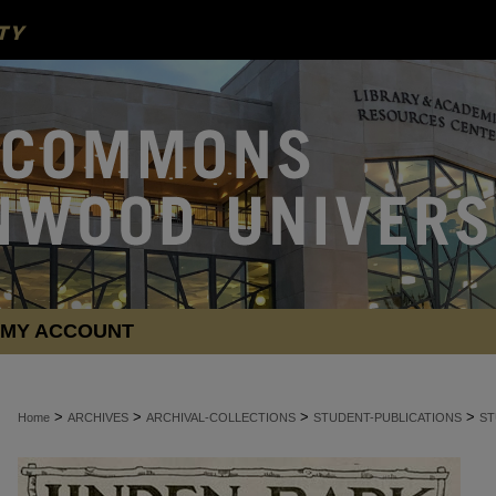
MY ACCOUNT
>
>
>
>
Home
ARCHIVES
ARCHIVAL-COLLECTIONS
STUDENT-PUBLICATIONS
ST