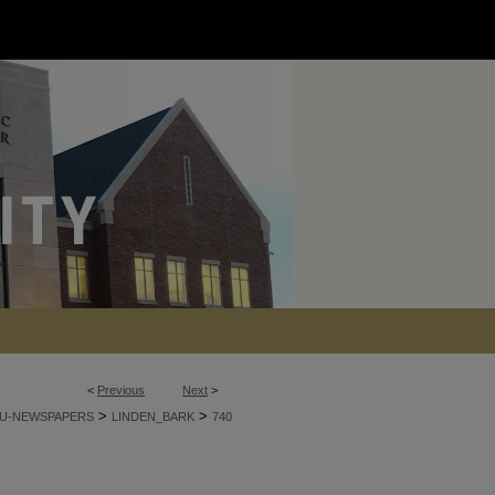
<
Previous
Next
>
>
>
U-NEWSPAPERS
LINDEN_BARK
740