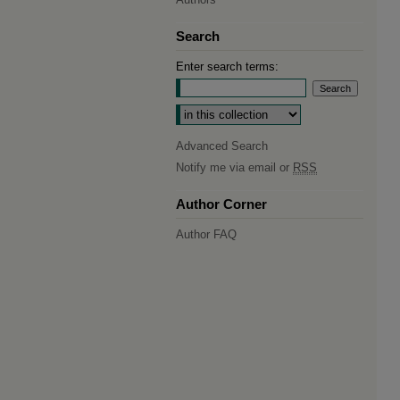
Search
Enter search terms:
Select context to search:
Advanced Search
Notify me via email or
RSS
Author Corner
Author FAQ