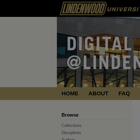
HOME
ABOUT
FAQ
Browse
Collections
Disciplines
Authors