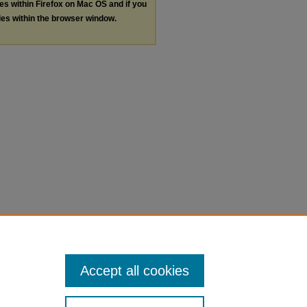
les within Firefox on Mac OS and if you
les within the browser window.
Accept all cookies