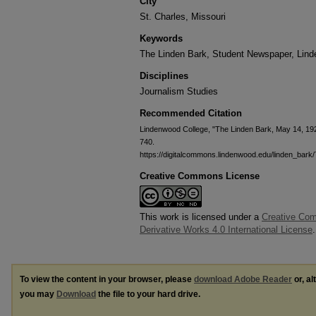
City
St. Charles, Missouri
Keywords
The Linden Bark, Student Newspaper, Lin
Disciplines
Journalism Studies
Recommended Citation
Lindenwood College, "The Linden Bark, May 14, 19
740.
https://digitalcommons.lindenwood.edu/linden_bark
Creative Commons License
This work is licensed under a
Creative Co
Derivative Works 4.0 International License
.
To view the content in your browser, please
download Adobe Reader
or, al
you may
Download
the file to your hard drive.