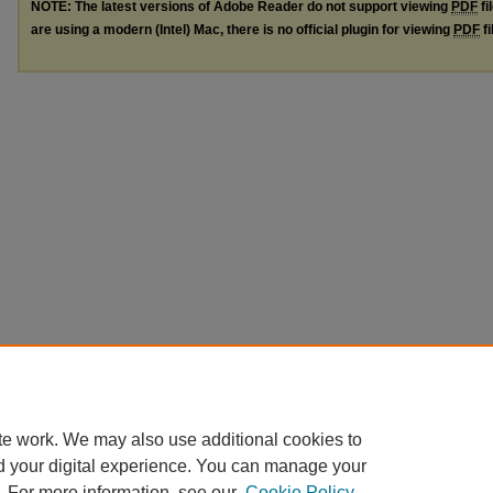
NOTE: The latest versions of Adobe Reader do not support viewing
PDF
fi
are using a modern (Intel) Mac, there is no official plugin for viewing
PDF
fi
te work. We may also use additional cookies to
d your digital experience. You can manage your
. For more information, see our
Cookie Policy