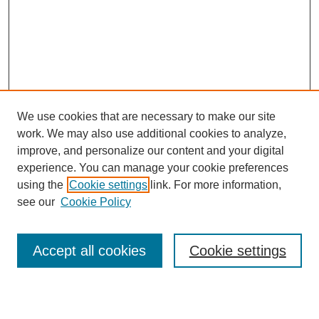
We use cookies that are necessary to make our site
work. We may also use additional cookies to analyze,
Browse
improve, and personalize our content and your digital
experience. You can manage your cookie preferences
Collections
using the
Cookie settings
link. For more information,
Disciplines
see our
Cookie Policy
Authors
Search
Accept all cookies
Cookie settings
Enter search terms: