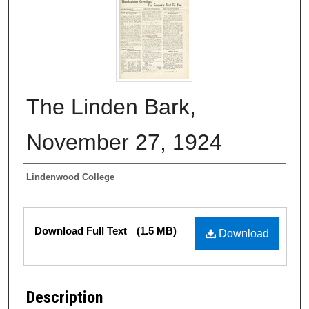
The Linden Bark,
November 27, 1924
Authors
Lindenwood College
Files
Download Full Text
(1.5 MB)
Download
Description