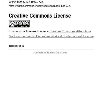
Linden Bark (1924-1969)
. 729.
https://digitalcommons.lindenwood.edu/linden_bark/729
Creative Commons License
This work is licensed under a
Creative Commons Attribution-
NonCommercial-No Derivative Works 4.0 International License
.
INCLUDED IN
Journalism Studies Commons