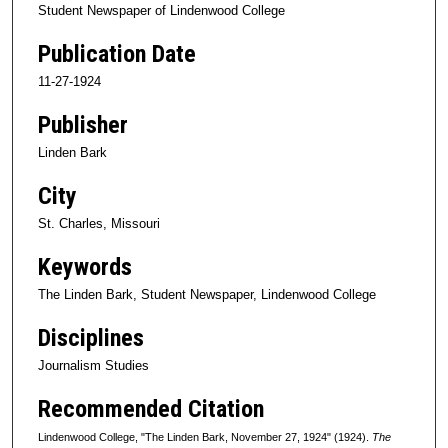
Student Newspaper of Lindenwood College
Publication Date
11-27-1924
Publisher
Linden Bark
City
St. Charles, Missouri
Keywords
The Linden Bark, Student Newspaper, Lindenwood College
Disciplines
Journalism Studies
Recommended Citation
Lindenwood College, "The Linden Bark, November 27, 1924" (1924).
The