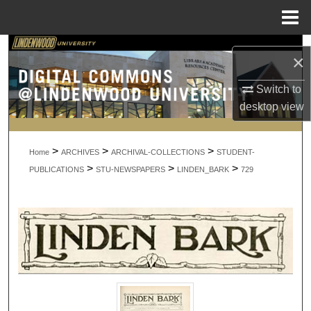
Menu
Home
Search
×
Browse Collections
Switch to
desktop
view
My Account
>
>
>
About
Home
ARCHIVES
ARCHIVAL-COLLECTIONS
STUDENT-
>
>
>
PUBLICATIONS
STU-NEWSPAPERS
LINDEN_BARK
729
Digital Commons Network™