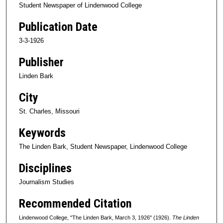
Student Newspaper of Lindenwood College
Publication Date
3-3-1926
Publisher
Linden Bark
City
St. Charles, Missouri
Keywords
The Linden Bark, Student Newspaper, Lindenwood College
Disciplines
Journalism Studies
Recommended Citation
Lindenwood College, "The Linden Bark, March 3, 1926" (1926).
The Linden