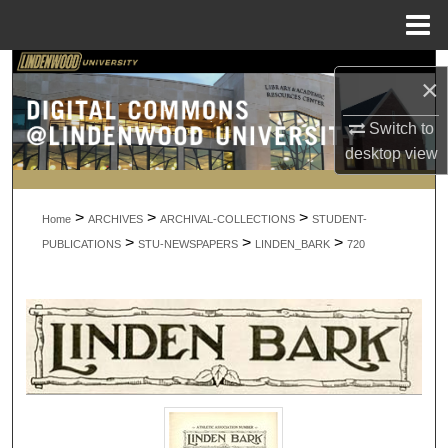
Menu
Home
Search
×
Browse Collections
Switch to
desktop
view
My Account
>
>
>
About
Home
ARCHIVES
ARCHIVAL-COLLECTIONS
STUDENT-
>
>
>
PUBLICATIONS
STU-NEWSPAPERS
LINDEN_BARK
720
Digital Commons Network™