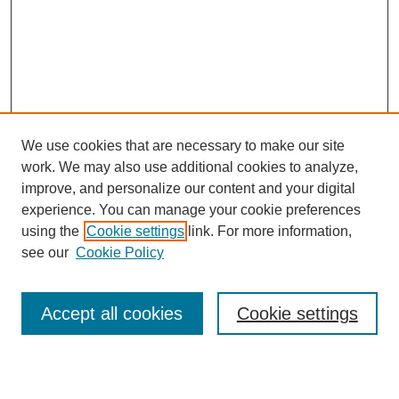
We use cookies that are necessary to make our site
work. We may also use additional cookies to analyze,
Browse
improve, and personalize our content and your digital
experience. You can manage your cookie preferences
Collections
using the
Cookie settings
link. For more information,
Disciplines
see our
Cookie Policy
Authors
Search
Accept all cookies
Cookie settings
Enter search terms: