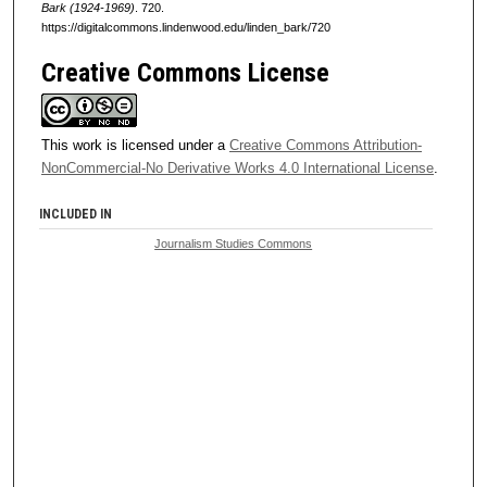
Bark (1924-1969)
. 720.
https://digitalcommons.lindenwood.edu/linden_bark/720
Creative Commons License
This work is licensed under a
Creative Commons Attribution-
NonCommercial-No Derivative Works 4.0 International License
.
INCLUDED IN
Journalism Studies Commons