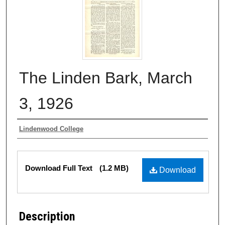
The Linden Bark, March
3, 1926
Authors
Lindenwood College
Files
Download Full Text
(1.2 MB)
Download
Description