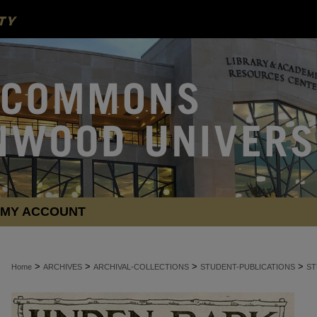
MY ACCOUNT
>
>
>
>
Home
ARCHIVES
ARCHIVAL-COLLECTIONS
STUDENT-PUBLICATIONS
ST