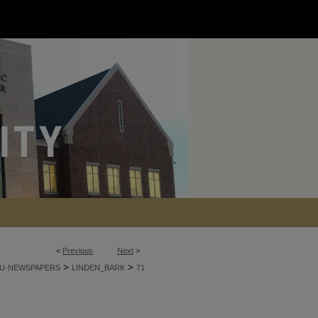
<
Previous
Next
>
>
>
U-NEWSPAPERS
LINDEN_BARK
71