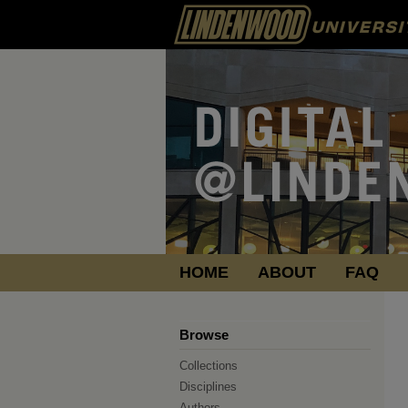
HOME
ABOUT
FAQ
Browse
Collections
Disciplines
Authors