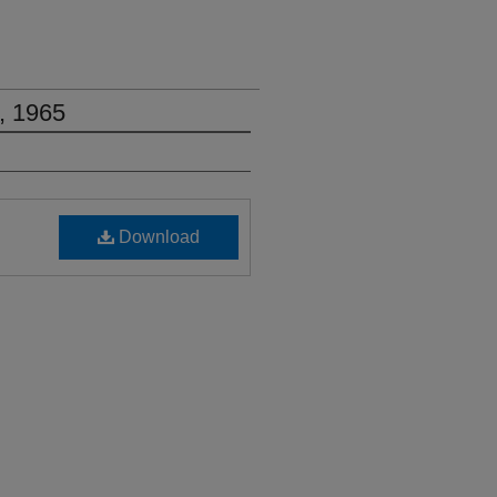
, 1965
Download