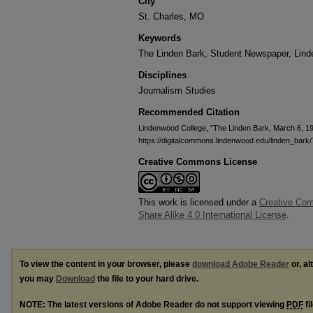
City
St. Charles, MO
Keywords
The Linden Bark, Student Newspaper, Lin
Disciplines
Journalism Studies
Recommended Citation
Lindenwood College, "The Linden Bark, March 6, 1
https://digitalcommons.lindenwood.edu/linden_bark/
Creative Commons License
This work is licensed under a
Creative Com
Share Alike 4.0 International License
.
To view the content in your browser, please
download Adobe Reader
or, al
you may
Download
the file to your hard drive.
NOTE: The latest versions of Adobe Reader do not support viewing
PDF
fi