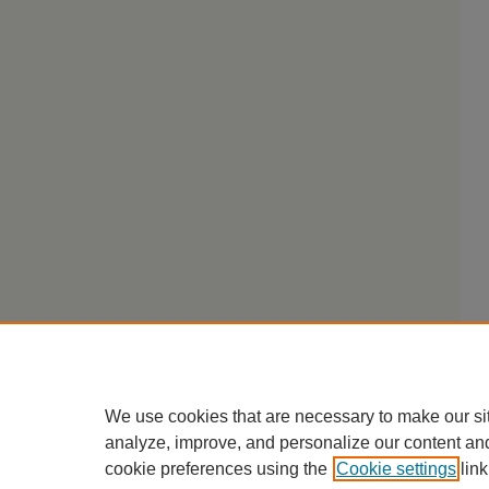
We use cookies that are necessary to make our si
analyze, improve, and personalize our content an
cookie preferences using the
Cookie settings
link