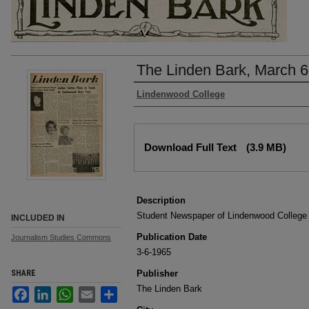
The Linden Bark, March 6
Authors
Lindenwood College
Files
Download Full Text
(3.9 MB)
Description
Student Newspaper of Lindenwood College
INCLUDED IN
Publication Date
Journalism Studies Commons
3-6-1965
SHARE
Publisher
The Linden Bark
Facebook
LinkedIn
WhatsApp
Email
Share