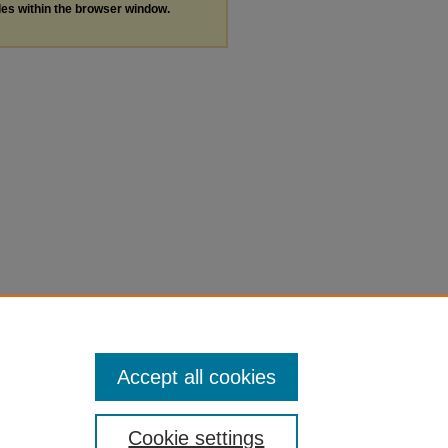
les within the browser window.
Accept all cookies
Cookie settings