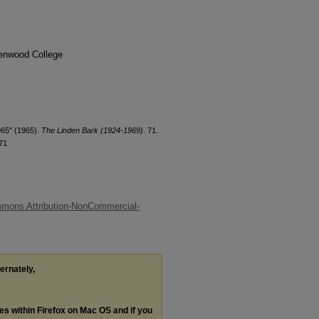
denwood College
965" (1965).
The Linden Bark (1924-1969)
. 71.
71
mons Attribution-NonCommercial-
ternately,
les within Firefox on Mac OS and if you