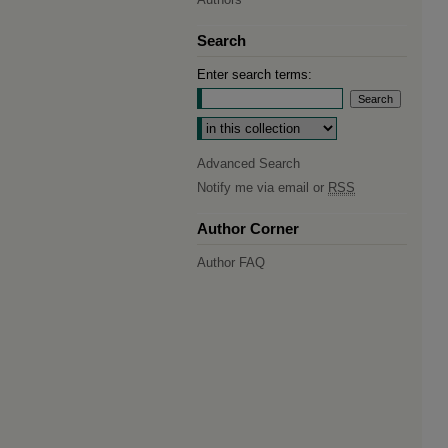
Search
Enter search terms:
Select context to search:
Advanced Search
Notify me via email or
RSS
Author Corner
Author FAQ