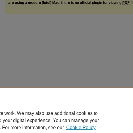
are using a modern (Intel) Mac, there is no official plugin for viewing
PDF
fi
te work. We may also use additional cookies to
d your digital experience. You can manage your
. For more information, see our
Cookie Policy