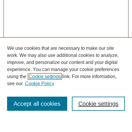
We use cookies that are necessary to make our site
work. We may also use additional cookies to analyze,
Browse
improve, and personalize our content and your digital
experience. You can manage your cookie preferences
Collections
using the
Cookie settings
link. For more information,
Disciplines
see our
Cookie Policy
Authors
Search
Accept all cookies
Cookie settings
Enter search terms: