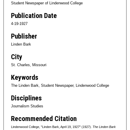
Student Newspaper of Lindenwood College
Publication Date
4-19-1927
Publisher
Linden Bark
City
St. Charles, Missouri
Keywords
The Linden Bark, Student Newspaper, Lindenwood College
Disciplines
Journalism Studies
Recommended Citation
Lindenwood College, "Linden Bark, April 19, 1927" (1927).
The Linden Bark