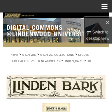
Menu
Home
Search
×
Browse Collections
Switch to
desktop
view
My Account
>
>
>
About
Home
ARCHIVES
ARCHIVAL-COLLECTIONS
STUDENT-
>
>
>
PUBLICATIONS
STU-NEWSPAPERS
LINDEN_BARK
684
Digital Commons Network™