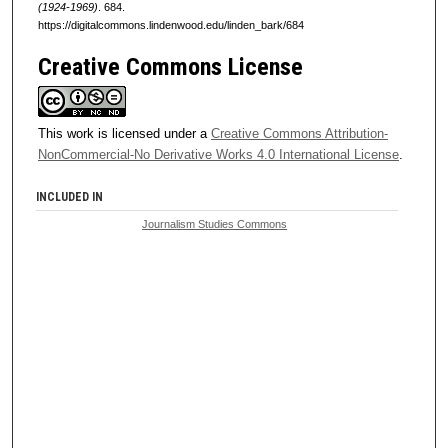
(1924-1969)
. 684.
https://digitalcommons.lindenwood.edu/linden_bark/684
Creative Commons License
This work is licensed under a
Creative Commons Attribution-
NonCommercial-No Derivative Works 4.0 International License
.
INCLUDED IN
Journalism Studies Commons