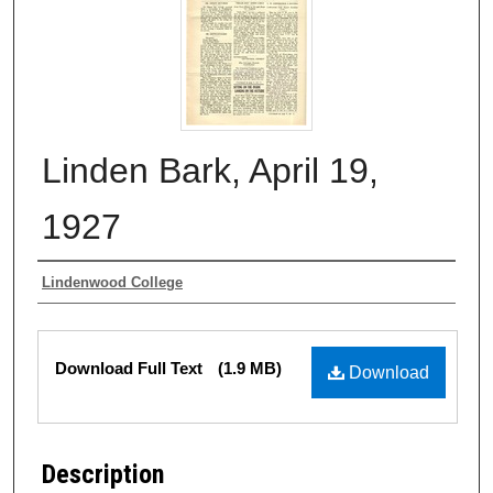
Linden Bark, April 19,
1927
Authors
Lindenwood College
Files
Download Full Text
(1.9 MB)
Download
Description