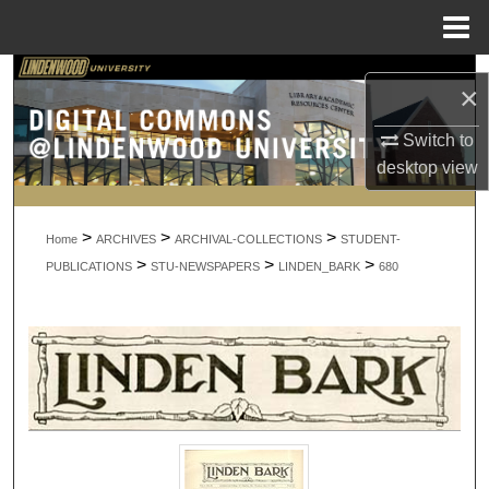
Menu
Home
Search
×
Browse Collections
Switch to
desktop
view
My Account
>
>
>
About
Home
ARCHIVES
ARCHIVAL-COLLECTIONS
STUDENT-
>
>
>
PUBLICATIONS
STU-NEWSPAPERS
LINDEN_BARK
680
Digital Commons Network™