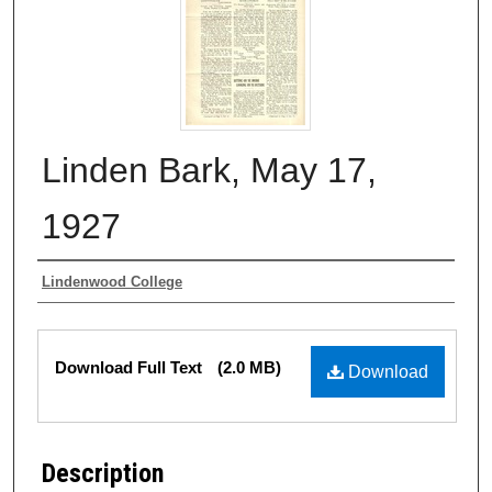
Linden Bark, May 17,
1927
Authors
Lindenwood College
Files
Download Full Text
(2.0 MB)
Download
Description