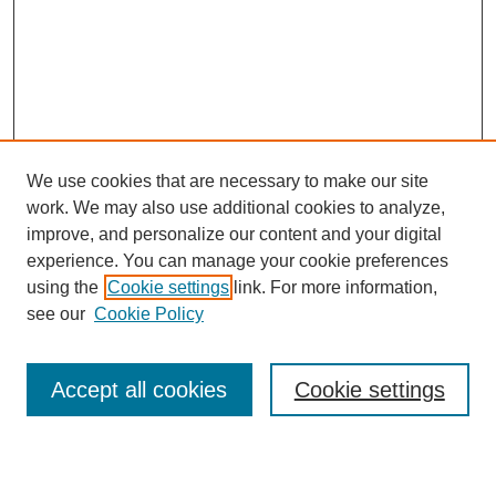
We use cookies that are necessary to make our site
work. We may also use additional cookies to analyze,
Browse
improve, and personalize our content and your digital
experience. You can manage your cookie preferences
Collections
using the
Cookie settings
link. For more information,
Disciplines
see our
Cookie Policy
Authors
Search
Accept all cookies
Cookie settings
Enter search terms: