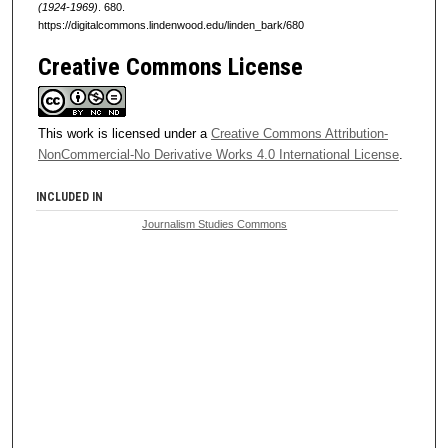
(1924-1969)
. 680.
https://digitalcommons.lindenwood.edu/linden_bark/680
Creative Commons License
This work is licensed under a
Creative Commons Attribution-
NonCommercial-No Derivative Works 4.0 International License
.
INCLUDED IN
Journalism Studies Commons