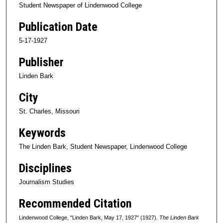
Student Newspaper of Lindenwood College
Publication Date
5-17-1927
Publisher
Linden Bark
City
St. Charles, Missouri
Keywords
The Linden Bark, Student Newspaper, Lindenwood College
Disciplines
Journalism Studies
Recommended Citation
Lindenwood College, "Linden Bark, May 17, 1927" (1927).
The Linden Bark