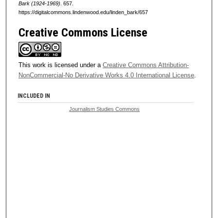
Bark (1924-1969)
. 657.
https://digitalcommons.lindenwood.edu/linden_bark/657
Creative Commons License
This work is licensed under a
Creative Commons Attribution-
NonCommercial-No Derivative Works 4.0 International License
.
INCLUDED IN
Journalism Studies Commons