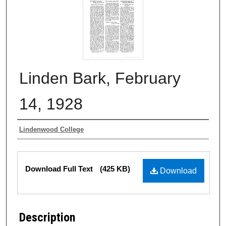
Linden Bark, February
14, 1928
Authors
Lindenwood College
Files
Download Full Text
(425 KB)
Download
Description