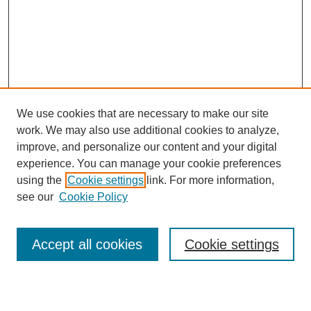
We use cookies that are necessary to make our site
work. We may also use additional cookies to analyze,
Browse
improve, and personalize our content and your digital
experience. You can manage your cookie preferences
Collections
using the
Cookie settings
link. For more information,
Disciplines
see our
Cookie Policy
Authors
Search
Accept all cookies
Cookie settings
Enter search terms: