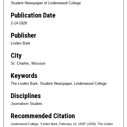
Student Newspaper of Lindenwood College
Publication Date
2-14-1928
Publisher
Linden Bark
City
St. Charles, Missouri
Keywords
The Linden Bark, Student Newspaper, Lindenwood College
Disciplines
Journalism Studies
Recommended Citation
Lindenwood College, "Linden Bark, February 14, 1928" (1928).
The Linden