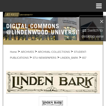
Menu
Home
Search
×
Browse Collections
Switch to
desktop
view
My Account
>
>
>
About
Home
ARCHIVES
ARCHIVAL-COLLECTIONS
STUDENT-
>
>
>
PUBLICATIONS
STU-NEWSPAPERS
LINDEN_BARK
657
Digital Commons Network™