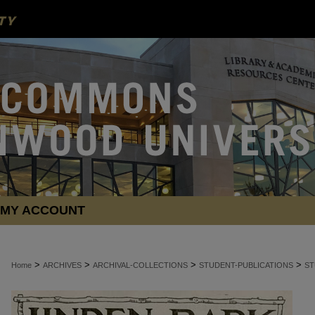
MY ACCOUNT
>
>
>
>
Home
ARCHIVES
ARCHIVAL-COLLECTIONS
STUDENT-PUBLICATIONS
ST