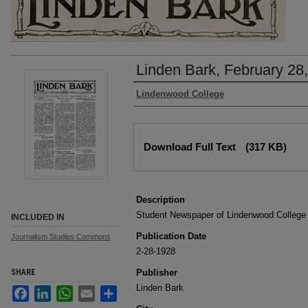
Linden Bark, February 28
Authors
Lindenwood College
Files
Download Full Text
(317 KB)
Description
Student Newspaper of Lindenwood College
INCLUDED IN
Publication Date
Journalism Studies Commons
2-28-1928
SHARE
Publisher
Linden Bark
Facebook
LinkedIn
WhatsApp
Email
Share