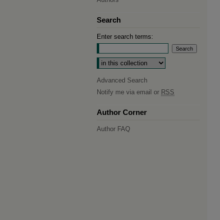
Search
Enter search terms:
Select context to search:
Advanced Search
Notify me via email or
RSS
Author Corner
Author FAQ