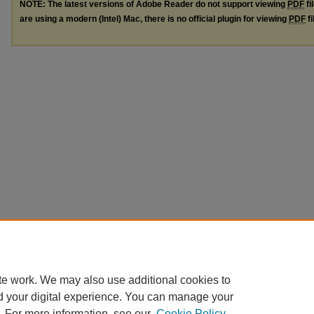
NOTE: The latest versions of Adobe Reader do not support viewing
PDF
fi
are using a modern (Intel) Mac, there is no official plugin for viewing
PDF
fi
te work. We may also use additional cookies to
d your digital experience. You can manage your
. For more information, see our
Cookie Policy