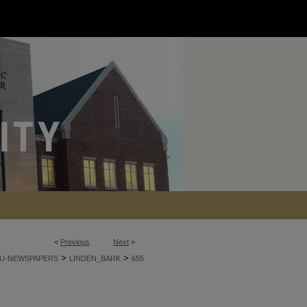
<
Previous
Next
>
>
>
U-NEWSPAPERS
LINDEN_BARK
655