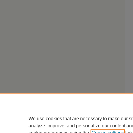
We use cookies that are necessary to make our si
analyze, improve, and personalize our content an
cookie preferences using the
Cookie settings
link