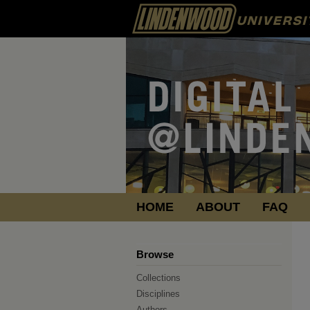
HOME
ABOUT
FAQ
Browse
Collections
Disciplines
Authors