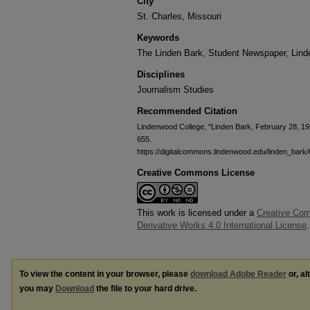
City
St. Charles, Missouri
Keywords
The Linden Bark, Student Newspaper, Lin
Disciplines
Journalism Studies
Recommended Citation
Lindenwood College, "Linden Bark, February 28, 19
655.
https://digitalcommons.lindenwood.edu/linden_bark
Creative Commons License
This work is licensed under a
Creative Co
Derivative Works 4.0 International License
.
To view the content in your browser, please
download Adobe Reader
or, al
you may
Download
the file to your hard drive.