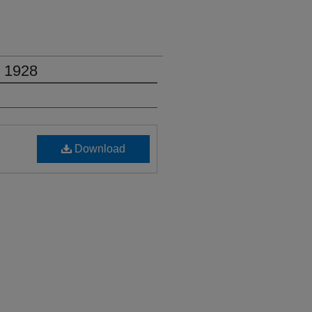
, 1928
Download