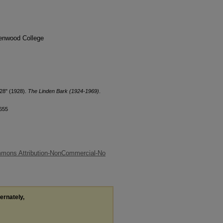
denwood College
28" (1928).
The Linden Bark (1924-1969)
.
/655
mmons Attribution-NonCommercial-No
ternately,