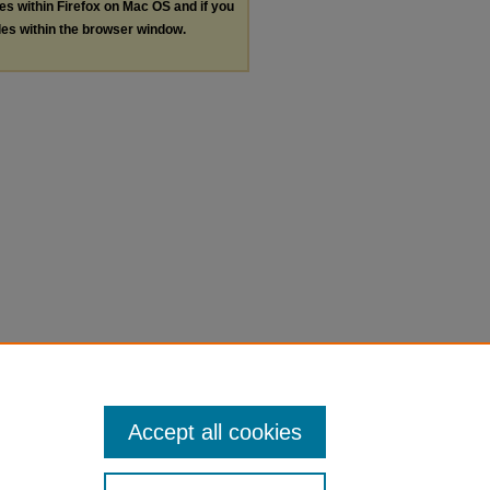
les within Firefox on Mac OS and if you
les within the browser window.
Accept all cookies