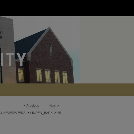
<
Previous
Next
>
>
>
U-NEWSPAPERS
LINDEN_BARK
65