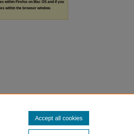
les within Firefox on Mac OS and if you
les within the browser window.
Accept all cookies