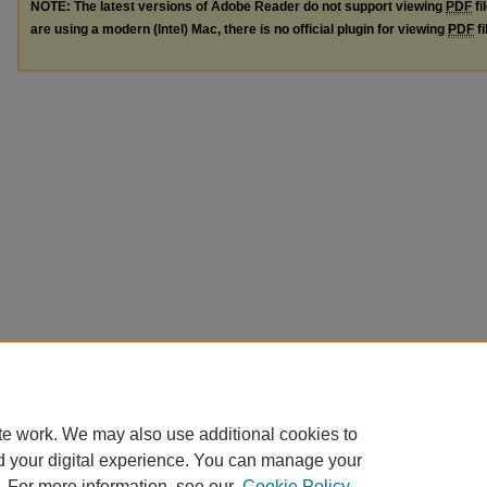
NOTE: The latest versions of Adobe Reader do not support viewing
PDF
fi
are using a modern (Intel) Mac, there is no official plugin for viewing
PDF
fi
te work. We may also use additional cookies to
d your digital experience. You can manage your
. For more information, see our
Cookie Policy