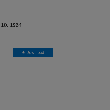
 10, 1964
Download