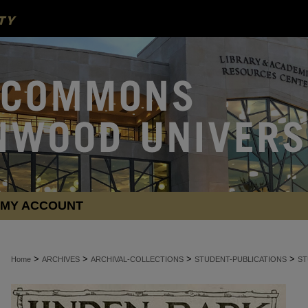
MY ACCOUNT
>
>
>
>
Home
ARCHIVES
ARCHIVAL-COLLECTIONS
STUDENT-PUBLICATIONS
ST