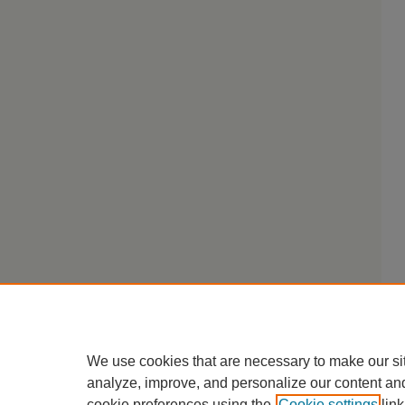
We use cookies that are necessary to make our si
analyze, improve, and personalize our content an
cookie preferences using the
Cookie settings
link