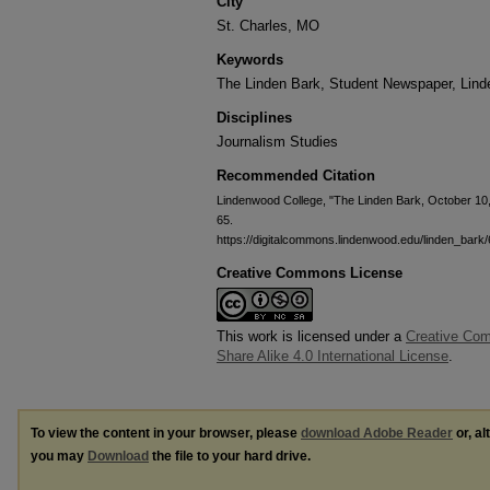
City
St. Charles, MO
Keywords
The Linden Bark, Student Newspaper, Lin
Disciplines
Journalism Studies
Recommended Citation
Lindenwood College, "The Linden Bark, October 10
65.
https://digitalcommons.lindenwood.edu/linden_bark/
Creative Commons License
This work is licensed under a
Creative Com
Share Alike 4.0 International License
.
To view the content in your browser, please
download Adobe Reader
or, al
you may
Download
the file to your hard drive.