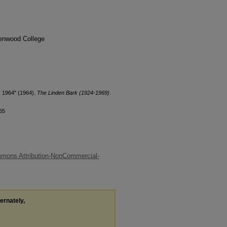
denwood College
, 1964" (1964).
The Linden Bark (1924-1969)
.
65
mons Attribution-NonCommercial-
ternately,