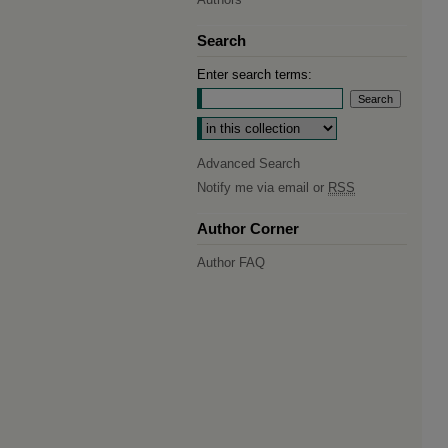
Search
Enter search terms:
Select context to search:
Advanced Search
Notify me via email or
RSS
Author Corner
Author FAQ