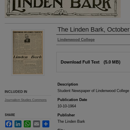
The Linden Bark, October
Authors
Lindenwood College
Files
Download Full Text
(5.0 MB)
Description
Student Newspaper of Lindenwood College
INCLUDED IN
Publication Date
Journalism Studies Commons
10-10-1964
SHARE
Publisher
The Linden Bark
Facebook
LinkedIn
WhatsApp
Email
Share