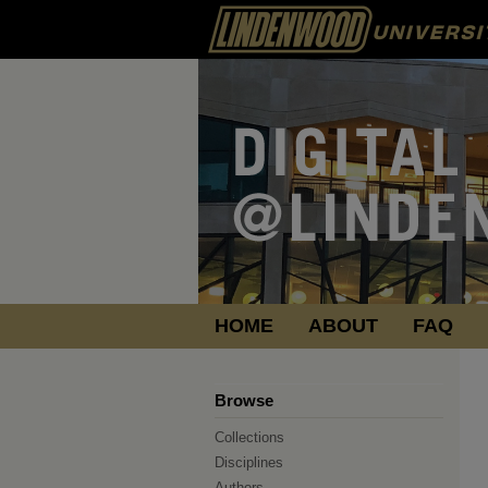
HOME
ABOUT
FAQ
Browse
Collections
Disciplines
Authors