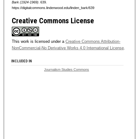
Bark (1924-1969)
. 639.
https://digitalcommons.lindenwood.edu/linden_bark/639
Creative Commons License
This work is licensed under a
Creative Commons Attribution-
NonCommercial-No Derivative Works 4.0 International License
.
INCLUDED IN
Journalism Studies Commons