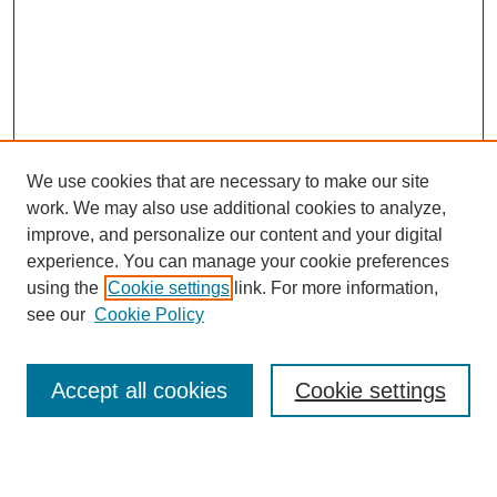
We use cookies that are necessary to make our site
work. We may also use additional cookies to analyze,
Browse
improve, and personalize our content and your digital
experience. You can manage your cookie preferences
Collections
using the
Cookie settings
link. For more information,
Disciplines
see our
Cookie Policy
Authors
Search
Accept all cookies
Cookie settings
Enter search terms: