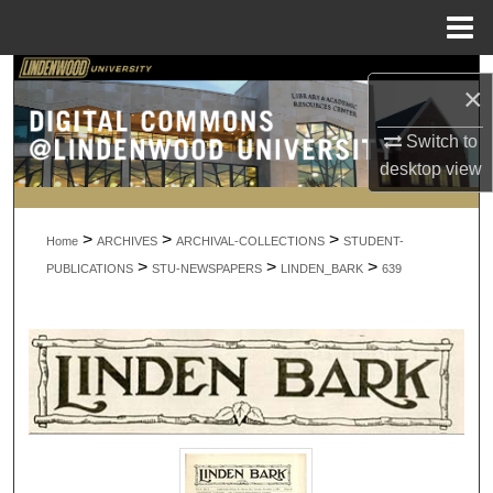
Menu
Home
Search
×
Browse Collections
Switch to
desktop
view
My Account
>
>
>
About
Home
ARCHIVES
ARCHIVAL-COLLECTIONS
STUDENT-
>
>
>
PUBLICATIONS
STU-NEWSPAPERS
LINDEN_BARK
639
Digital Commons Network™