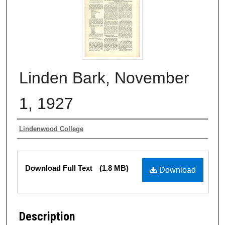
Linden Bark, November
1, 1927
Authors
Lindenwood College
Files
Download Full Text
(1.8 MB)
Download
Description