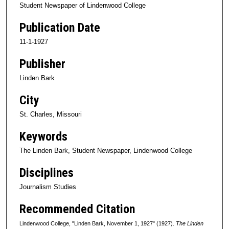
Student Newspaper of Lindenwood College
Publication Date
11-1-1927
Publisher
Linden Bark
City
St. Charles, Missouri
Keywords
The Linden Bark, Student Newspaper, Lindenwood College
Disciplines
Journalism Studies
Recommended Citation
Lindenwood College, "Linden Bark, November 1, 1927" (1927).
The Linden