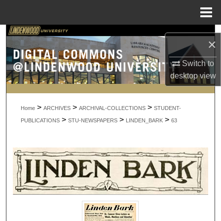
Menu
Home
Search
×
Browse Collections
Switch to
desktop
view
My Account
>
>
>
About
Home
ARCHIVES
ARCHIVAL-COLLECTIONS
STUDENT-
>
>
>
PUBLICATIONS
STU-NEWSPAPERS
LINDEN_BARK
63
Digital Commons Network™