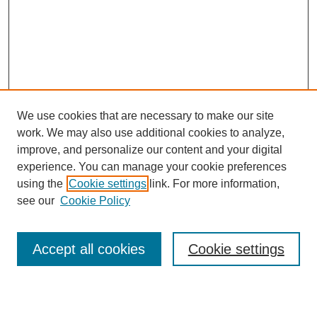
We use cookies that are necessary to make our site
work. We may also use additional cookies to analyze,
Browse
improve, and personalize our content and your digital
experience. You can manage your cookie preferences
Collections
using the
Cookie settings
link. For more information,
Disciplines
see our
Cookie Policy
Authors
Search
Accept all cookies
Cookie settings
Enter search terms: