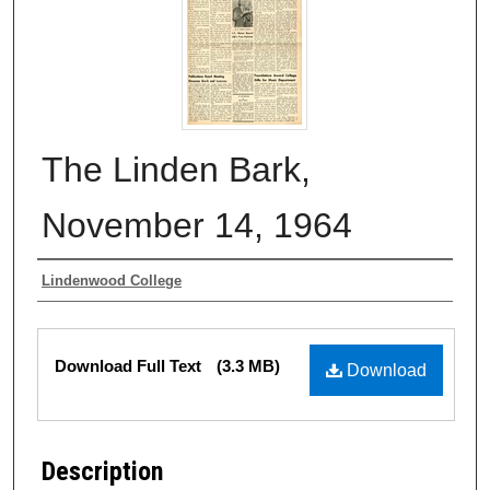
The Linden Bark,
November 14, 1964
Authors
Lindenwood College
Files
Download Full Text
(3.3 MB)
Download
Description