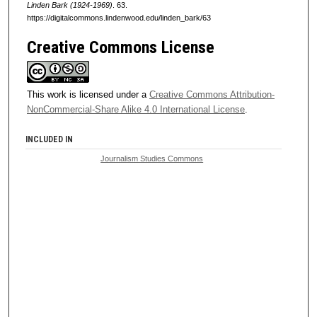
Linden Bark (1924-1969)
. 63.
https://digitalcommons.lindenwood.edu/linden_bark/63
Creative Commons License
This work is licensed under a
Creative Commons Attribution-
NonCommercial-Share Alike 4.0 International License
.
INCLUDED IN
Journalism Studies Commons