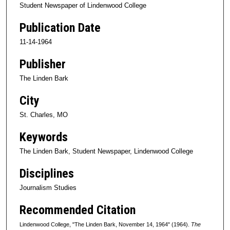
Student Newspaper of Lindenwood College
Publication Date
11-14-1964
Publisher
The Linden Bark
City
St. Charles, MO
Keywords
The Linden Bark, Student Newspaper, Lindenwood College
Disciplines
Journalism Studies
Recommended Citation
Lindenwood College, "The Linden Bark, November 14, 1964" (1964).
The