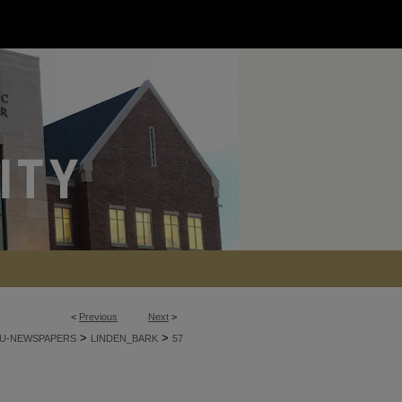
<
Previous
Next
>
>
>
U-NEWSPAPERS
LINDEN_BARK
57