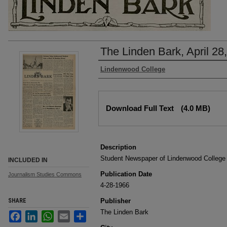
The Linden Bark, April 28
Authors
Lindenwood College
Files
Download Full Text
(4.0 MB)
Description
Student Newspaper of Lindenwood College
INCLUDED IN
Publication Date
Journalism Studies Commons
4-28-1966
SHARE
Publisher
The Linden Bark
Facebook
LinkedIn
WhatsApp
Email
Share