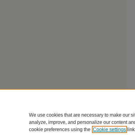
We use cookies that are necessary to make our si
analyze, improve, and personalize our content an
cookie preferences using the
Cookie settings
link