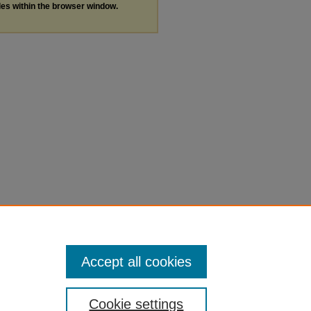
les within the browser window.
Accept all cookies
Cookie settings