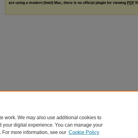
are using a modern (Intel) Mac, there is no official plugin for viewing
PDF
fi
te work. We may also use additional cookies to
d your digital experience. You can manage your
. For more information, see our
Cookie Policy