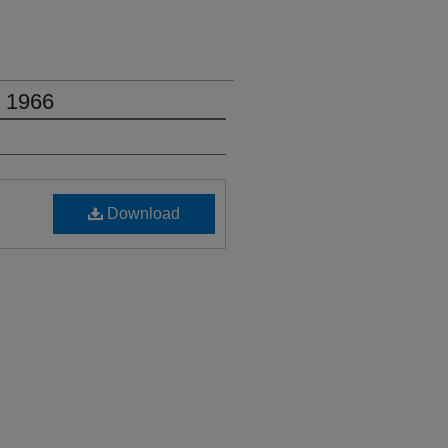
, 1966
Download