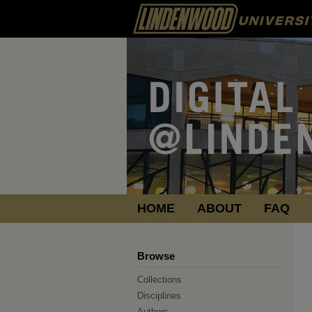
HOME
ABOUT
FAQ
Browse
Collections
Disciplines
Authors