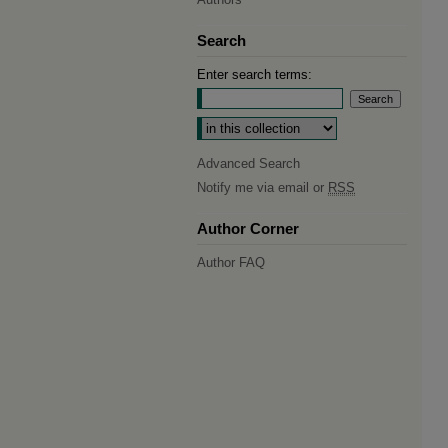
Search
Enter search terms:
Select context to search:
Advanced Search
Notify me via email or
RSS
Author Corner
Author FAQ