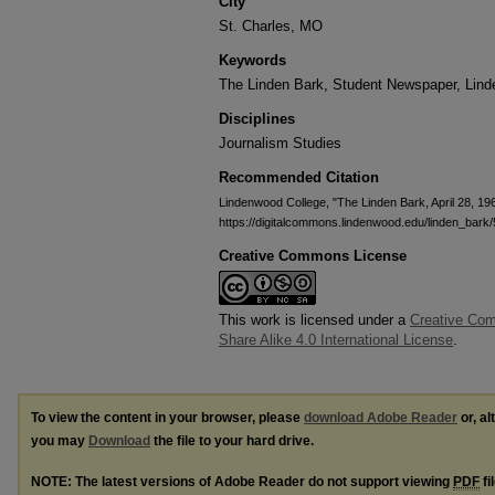
City
St. Charles, MO
Keywords
The Linden Bark, Student Newspaper, Lin
Disciplines
Journalism Studies
Recommended Citation
Lindenwood College, "The Linden Bark, April 28, 19
https://digitalcommons.lindenwood.edu/linden_bark/
Creative Commons License
This work is licensed under a
Creative Com
Share Alike 4.0 International License
.
To view the content in your browser, please
download Adobe Reader
or, al
you may
Download
the file to your hard drive.
NOTE: The latest versions of Adobe Reader do not support viewing
PDF
fi