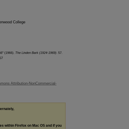
denwood College
66" (1966).
The Linden Bark (1924-1969)
. 57.
57
mons Attribution-NonCommercial-
ternately,
les within Firefox on Mac OS and if you