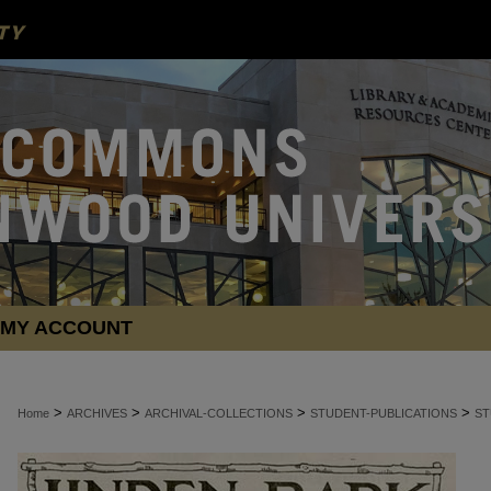
MY ACCOUNT
>
>
>
>
Home
ARCHIVES
ARCHIVAL-COLLECTIONS
STUDENT-PUBLICATIONS
ST