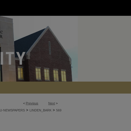
<
Previous
Next
>
>
>
U-NEWSPAPERS
LINDEN_BARK
569