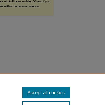
les within Firefox on Mac OS and if you
les within the browser window.
Accept all cookies