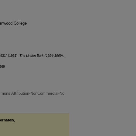
denwood College
1931" (1931).
The Linden Bark (1924-1969)
.
/569
mmons Attribution-NonCommercial-No
ternately,