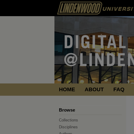
HOME
ABOUT
FAQ
Browse
Collections
Disciplines
Authors