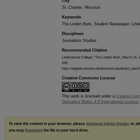
City
St. Charles, Missouri
Keywords
The Linden Bark, Student Newspaper, Lin
Disciplines
Journalism Studies
Recommended Citation
Lindenwood College, "The Linden Bark, March 24, 
569.
https://digitalcommons.lindenwood.edu/linden_bark
Creative Commons License
This work is licensed under a
Creative Co
Derivative Works 4.0 International License
.
To view the content in your browser, please
download Adobe Reader
or, al
you may
Download
the file to your hard drive.