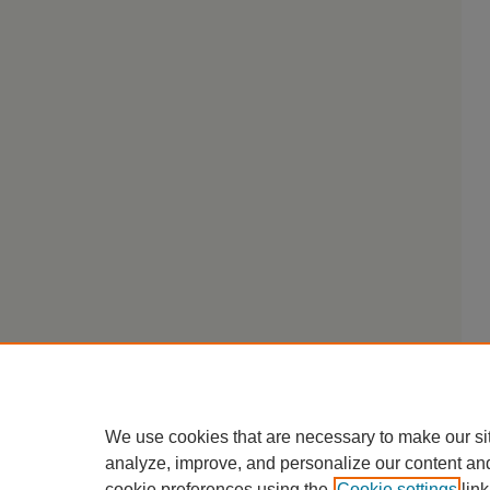
We use cookies that are necessary to make our si
analyze, improve, and personalize our content an
cookie preferences using the
Cookie settings
link