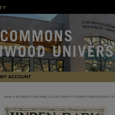
MY ACCOUNT
>
>
>
>
Home
ARCHIVES
ARCHIVAL-COLLECTIONS
STUDENT-PUBLICATIONS
ST