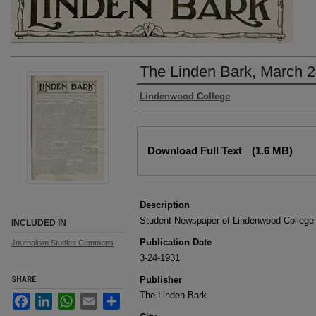
The Linden Bark, March 2
Authors
Lindenwood College
Files
Download Full Text
(1.6 MB)
Description
Student Newspaper of Lindenwood College
INCLUDED IN
Publication Date
Journalism Studies Commons
3-24-1931
SHARE
Publisher
The Linden Bark
Facebook
LinkedIn
WhatsApp
Email
Share