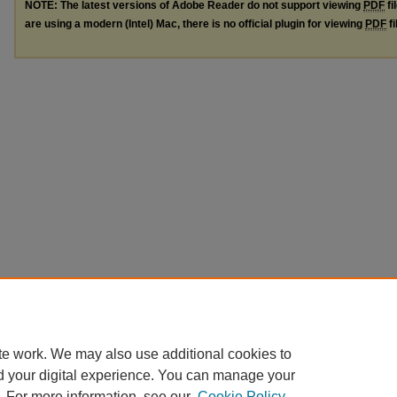
NOTE: The latest versions of Adobe Reader do not support viewing
PDF
fi
are using a modern (Intel) Mac, there is no official plugin for viewing
PDF
fi
te work. We may also use additional cookies to
d your digital experience. You can manage your
. For more information, see our
Cookie Policy