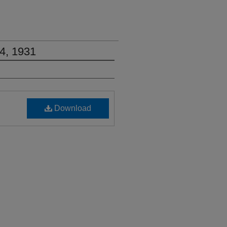
4, 1931
Download