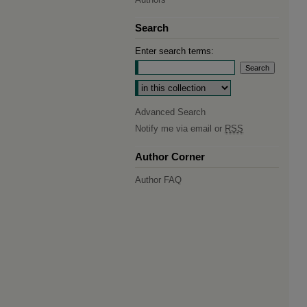
Search
Enter search terms:
Select context to search:
Advanced Search
Notify me via email or
RSS
Author Corner
Author FAQ