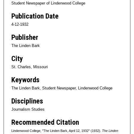
Student Newspaper of Lindenwood College
Publication Date
4-12-1932
Publisher
The Linden Bark
City
St. Charles, Missouri
Keywords
The Linden Bark, Student Newspaper, Lindenwood College
Disciplines
Journalism Studies
Recommended Citation
Lindenwood College, "The Linden Bark, April 12, 1932" (1932).
The Linden