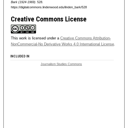
Bark (1924-1969)
. 528.
https://digitalcommons.lindenwood.edu/linden_bark/528
Creative Commons License
This work is licensed under a
Creative Commons Attribution-
NonCommercial-No Derivative Works 4.0 International License
.
INCLUDED IN
Journalism Studies Commons