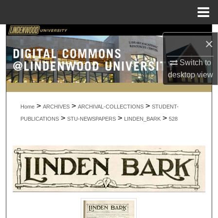
Menu
Home
Search
×
Browse Collections
Switch to
desktop
view
My Account
>
>
>
About
Home
ARCHIVES
ARCHIVAL-COLLECTIONS
STUDENT-
>
>
>
PUBLICATIONS
STU-NEWSPAPERS
LINDEN_BARK
528
Digital Commons Network™