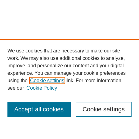
We use cookies that are necessary to make our site
work. We may also use additional cookies to analyze,
Browse
improve, and personalize our content and your digital
experience. You can manage your cookie preferences
Collections
using the
Cookie settings
link. For more information,
Disciplines
see our
Cookie Policy
Authors
Search
Accept all cookies
Cookie settings
Enter search terms: