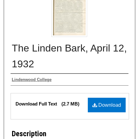
The Linden Bark, April 12,
1932
Authors
Lindenwood College
Files
Download Full Text
(2.7 MB)
Download
Description