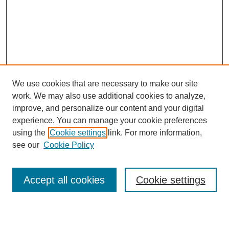
We use cookies that are necessary to make our site
work. We may also use additional cookies to analyze,
Browse
improve, and personalize our content and your digital
experience. You can manage your cookie preferences
Collections
using the
Cookie settings
link. For more information,
Disciplines
see our
Cookie Policy
Authors
Search
Accept all cookies
Cookie settings
Enter search terms: