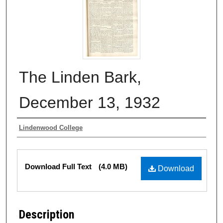
The Linden Bark,
December 13, 1932
Authors
Lindenwood College
Files
Download Full Text
(4.0 MB)
Download
Description