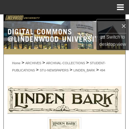
Menu
Home
Search
×
Browse Collections
Switch to
desktop
view
My Account
>
>
>
About
Home
ARCHIVES
ARCHIVAL-COLLECTIONS
STUDENT-
>
>
>
PUBLICATIONS
STU-NEWSPAPERS
LINDEN_BARK
494
Digital Commons Network™