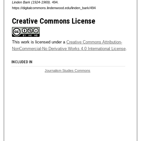
Linden Bark (1924-1969)
. 494.
https://digitalcommons.lindenwood.edu/linden_bark/494
Creative Commons License
This work is licensed under a
Creative Commons Attribution-
NonCommercial-No Derivative Works 4.0 International License
.
INCLUDED IN
Journalism Studies Commons