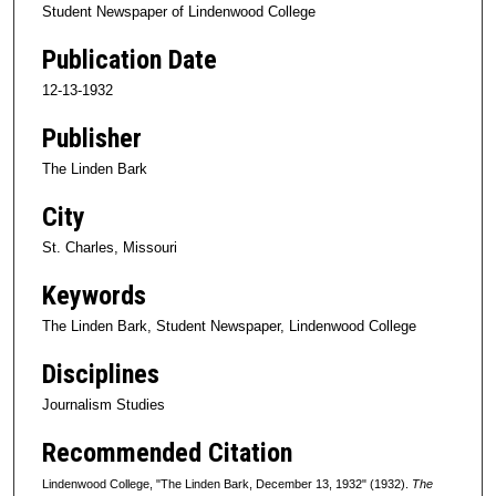
Student Newspaper of Lindenwood College
Publication Date
12-13-1932
Publisher
The Linden Bark
City
St. Charles, Missouri
Keywords
The Linden Bark, Student Newspaper, Lindenwood College
Disciplines
Journalism Studies
Recommended Citation
Lindenwood College, "The Linden Bark, December 13, 1932" (1932).
The