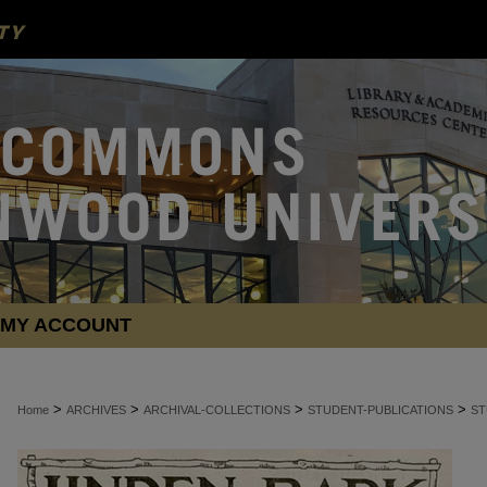
MY ACCOUNT
>
>
>
>
Home
ARCHIVES
ARCHIVAL-COLLECTIONS
STUDENT-PUBLICATIONS
ST