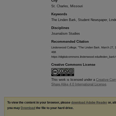
City
St. Charles, Missouri
Keywords
The Linden Bark, Student Newspaper, Lin
Disciplines
Journalism Studies
Recommended Citation
Lindenwood College, "The Linden Bark, March 27, 
488.
https://digitalcommons.lindenwood.edu/linden_bark
Creative Commons License
This work is licensed under a
Creative Com
Share Alike 4.0 International License
.
To view the content in your browser, please
download Adobe Reader
or, al
you may
Download
the file to your hard drive.