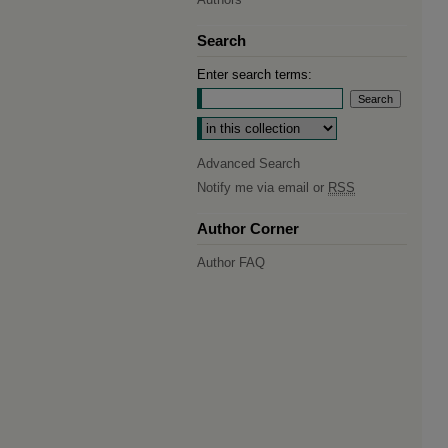
Search
Enter search terms:
Select context to search:
Advanced Search
Notify me via email or
RSS
Author Corner
Author FAQ