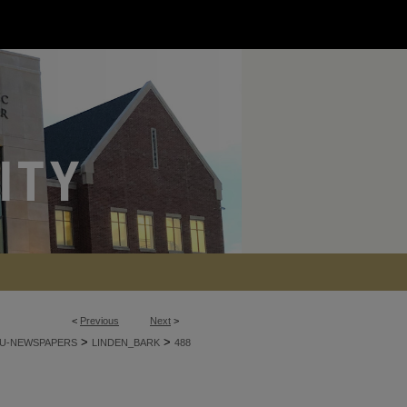
<
Previous
Next
>
>
>
U-NEWSPAPERS
LINDEN_BARK
488