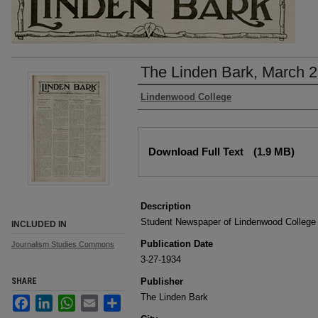
The Linden Bark, March 2
Authors
Lindenwood College
Files
Download Full Text
(1.9 MB)
Description
Student Newspaper of Lindenwood College
INCLUDED IN
Publication Date
Journalism Studies Commons
3-27-1934
SHARE
Publisher
The Linden Bark
Facebook
LinkedIn
WhatsApp
Email
Share