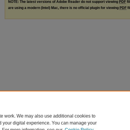
NOTE: The latest versions of Adobe Reader do not support viewing
PDF
fi
are using a modern (Intel) Mac, there is no official plugin for viewing
PDF
fi
te work. We may also use additional cookies to
d your digital experience. You can manage your
. For more information, see our
Cookie Policy