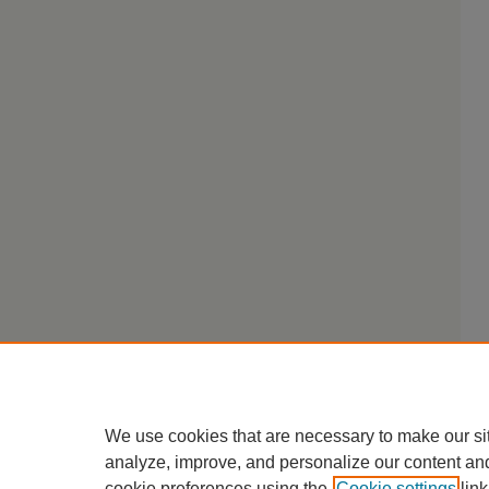
We use cookies that are necessary to make our si
analyze, improve, and personalize our content an
cookie preferences using the
Cookie settings
link