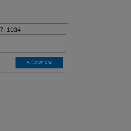
7, 1934
Download