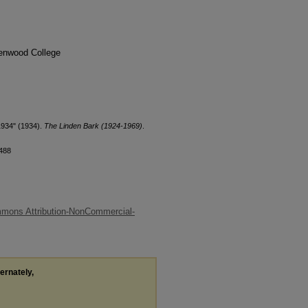
denwood College
1934" (1934).
The Linden Bark (1924-1969)
.
/488
mons Attribution-NonCommercial-
ternately,