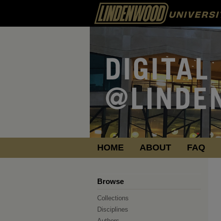
HOME
ABOUT
FAQ
Browse
Collections
Disciplines
Authors