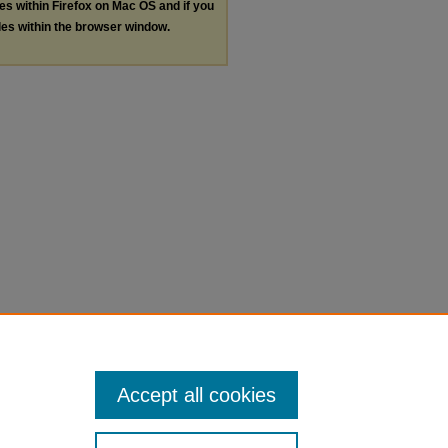
les within Firefox on Mac OS and if you
les within the browser window.
Accept all cookies