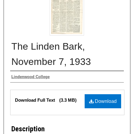
The Linden Bark,
November 7, 1933
Authors
Lindenwood College
Files
Download Full Text
(3.3 MB)
Download
Description