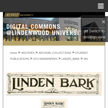
Menu
Home
Search
×
Browse Collections
Switch to
desktop
view
My Account
>
>
>
About
Home
ARCHIVES
ARCHIVAL-COLLECTIONS
STUDENT-
>
>
>
PUBLICATIONS
STU-NEWSPAPERS
LINDEN_BARK
481
Digital Commons Network™