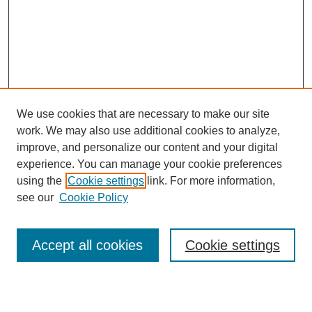
We use cookies that are necessary to make our site
work. We may also use additional cookies to analyze,
Browse
improve, and personalize our content and your digital
experience. You can manage your cookie preferences
Collections
using the
Cookie settings
link. For more information,
Disciplines
see our
Cookie Policy
Authors
Search
Accept all cookies
Cookie settings
Enter search terms: