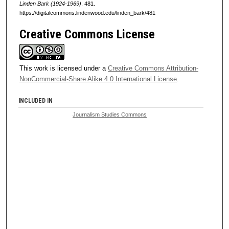
Linden Bark (1924-1969)
. 481.
https://digitalcommons.lindenwood.edu/linden_bark/481
Creative Commons License
This work is licensed under a
Creative Commons Attribution-
NonCommercial-Share Alike 4.0 International License
.
INCLUDED IN
Journalism Studies Commons