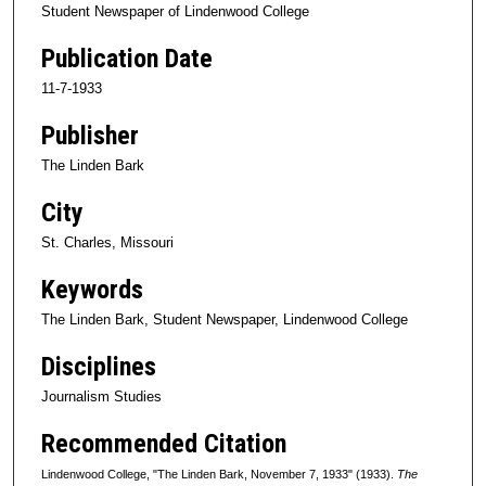
Student Newspaper of Lindenwood College
Publication Date
11-7-1933
Publisher
The Linden Bark
City
St. Charles, Missouri
Keywords
The Linden Bark, Student Newspaper, Lindenwood College
Disciplines
Journalism Studies
Recommended Citation
Lindenwood College, "The Linden Bark, November 7, 1933" (1933).
The