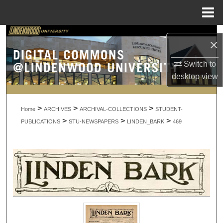
Menu
Home
Search
×
Browse Collections
Switch to
desktop
view
My Account
>
>
>
About
Home
ARCHIVES
ARCHIVAL-COLLECTIONS
STUDENT-
>
>
>
PUBLICATIONS
STU-NEWSPAPERS
LINDEN_BARK
469
Digital Commons Network™