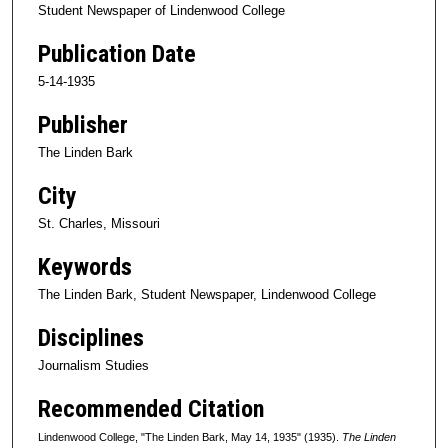
Student Newspaper of Lindenwood College
Publication Date
5-14-1935
Publisher
The Linden Bark
City
St. Charles, Missouri
Keywords
The Linden Bark, Student Newspaper, Lindenwood College
Disciplines
Journalism Studies
Recommended Citation
Lindenwood College, "The Linden Bark, May 14, 1935" (1935).
The Linden