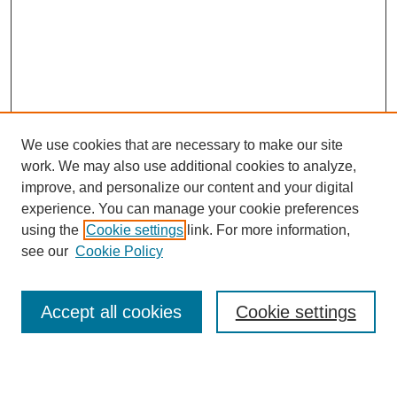
We use cookies that are necessary to make our site
work. We may also use additional cookies to analyze,
Browse
improve, and personalize our content and your digital
experience. You can manage your cookie preferences
Collections
using the
Cookie settings
link. For more information,
Disciplines
see our
Cookie Policy
Authors
Search
Accept all cookies
Cookie settings
Enter search terms: