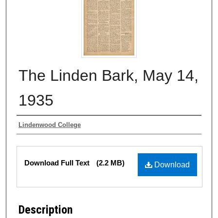
The Linden Bark, May 14,
1935
Authors
Lindenwood College
Files
Download Full Text
(2.2 MB)
Download
Description