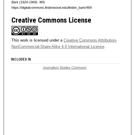
Bark (1924-1969)
. 469.
https://digitalcommons.lindenwood.edu/linden_bark/469
Creative Commons License
This work is licensed under a
Creative Commons Attribution-
NonCommercial-Share Alike 4.0 International License
.
INCLUDED IN
Journalism Studies Commons