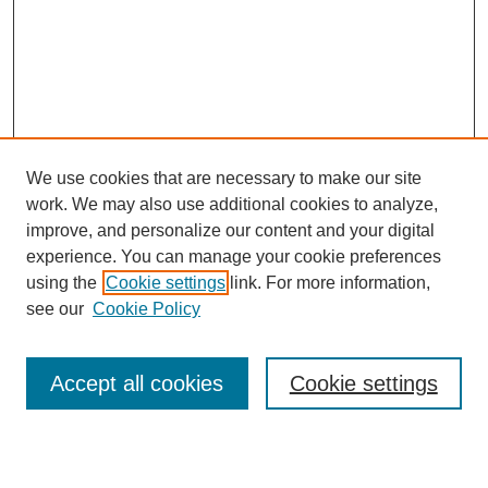
We use cookies that are necessary to make our site
work. We may also use additional cookies to analyze,
Browse
improve, and personalize our content and your digital
experience. You can manage your cookie preferences
Collections
using the
Cookie settings
link. For more information,
Disciplines
see our
Cookie Policy
Authors
Search
Accept all cookies
Cookie settings
Enter search terms: