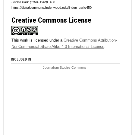
Linden Bark (1924-1969)
. 450.
https://digitalcommons.lindenwood.edu/linden_bark/450
Creative Commons License
This work is licensed under a
Creative Commons Attribution-
NonCommercial-Share Alike 4.0 International License
.
INCLUDED IN
Journalism Studies Commons