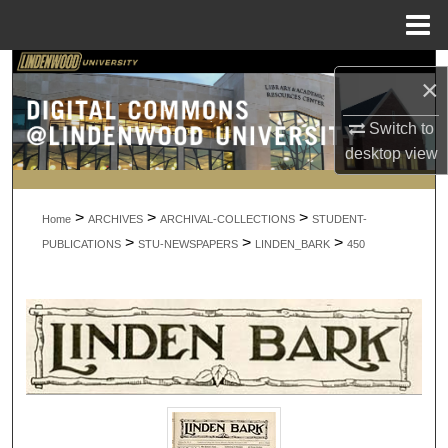
Menu
Home
Search
×
Browse Collections
Switch to
desktop
view
My Account
>
>
>
About
Home
ARCHIVES
ARCHIVAL-COLLECTIONS
STUDENT-
>
>
>
PUBLICATIONS
STU-NEWSPAPERS
LINDEN_BARK
450
Digital Commons Network™