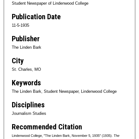
Student Newspaper of Lindenwood College
Publication Date
11-5-1935
Publisher
The Linden Bark
City
St. Charles, MO
Keywords
The Linden Bark, Student Newspaper, Lindenwood College
Disciplines
Journalism Studies
Recommended Citation
Lindenwood College, "The Linden Bark, November 5, 1935" (1935).
The