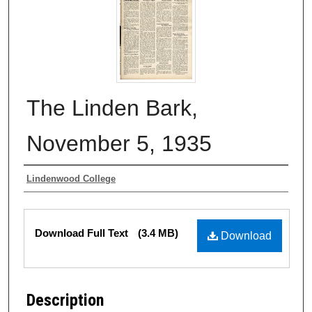
The Linden Bark,
November 5, 1935
Authors
Lindenwood College
Files
Download Full Text
(3.4 MB)
Download
Description