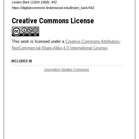
Linden Bark (1924-1969)
. 442.
https://digitalcommons.lindenwood.edu/linden_bark/442
Creative Commons License
This work is licensed under a
Creative Commons Attribution-
NonCommercial-Share Alike 4.0 International License
.
INCLUDED IN
Journalism Studies Commons