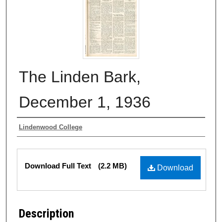
The Linden Bark,
December 1, 1936
Authors
Lindenwood College
Files
Download Full Text
(2.2 MB)
Download
Description