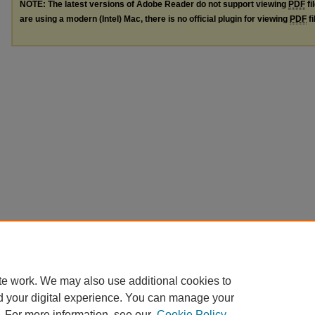
NOTE: The latest versions of Adobe Reader do not support viewing
PDF
fi
are using a modern (Intel) Mac, there is no official plugin for viewing
PDF
fi
te work. We may also use additional cookies to
d your digital experience. You can manage your
. For more information, see our
Cookie Policy