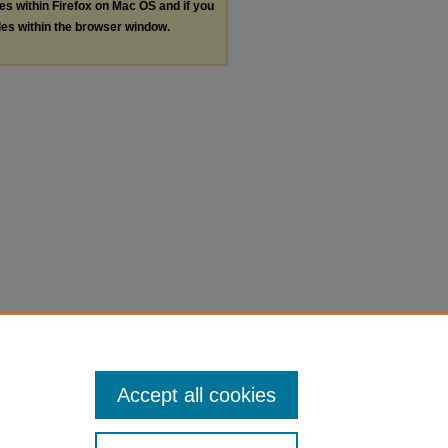
les within Firefox on Mac OS and if you
les within the browser window.
Accept all cookies