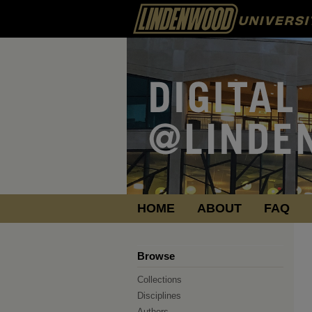
HOME
ABOUT
FAQ
Browse
Collections
Disciplines
Authors