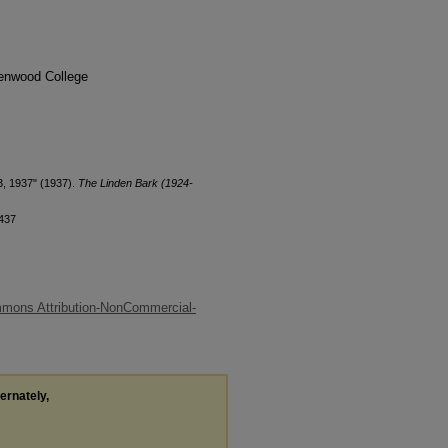
denwood College
3, 1937" (1937).
The Linden Bark (1924-
/437
mons Attribution-NonCommercial-
ternately,