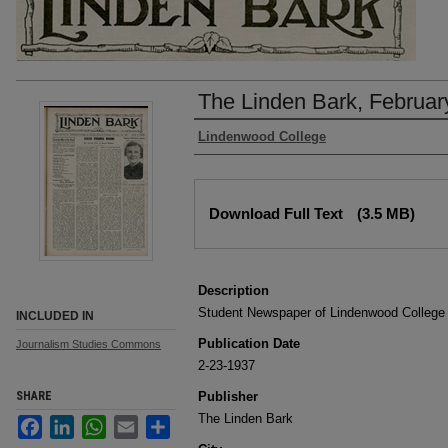
The Linden Bark, Februar
Authors
Lindenwood College
Files
Download Full Text
(3.5 MB)
Description
Student Newspaper of Lindenwood College
INCLUDED IN
Publication Date
Journalism Studies Commons
2-23-1937
SHARE
Publisher
The Linden Bark
Facebook
LinkedIn
WhatsApp
Email
Share