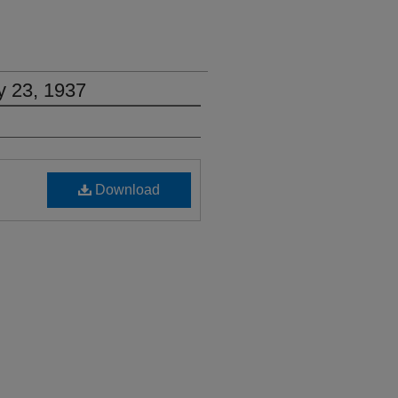
y 23, 1937
Download