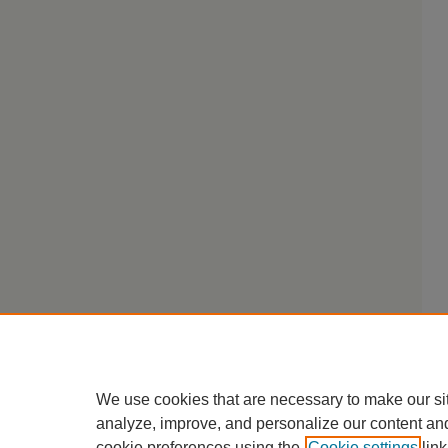
We use cookies that are necessary to make our si
analyze, improve, and personalize our content an
cookie preferences using the
Cookie settings
link