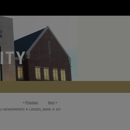
<
Previous
Next
>
>
>
U-NEWSPAPERS
LINDEN_BARK
437