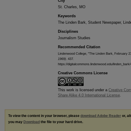
City
St. Charles, MO
Keywords
The Linden Bark, Student Newspaper, Lin
Disciplines
Journalism Studies
Recommended Citation
Lindenwood College, "The Linden Bark, February 2
1969)
. 437.
https://digitalcommons.lindenwood.edu/linden_bark
Creative Commons License
This work is licensed under a
Creative Com
Share Alike 4.0 International License
.
To view the content in your browser, please
download Adobe Reader
or, al
you may
Download
the file to your hard drive.