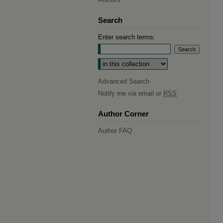
Search
Enter search terms:
Select context to search:
Advanced Search
Notify me via email or
RSS
Author Corner
Author FAQ