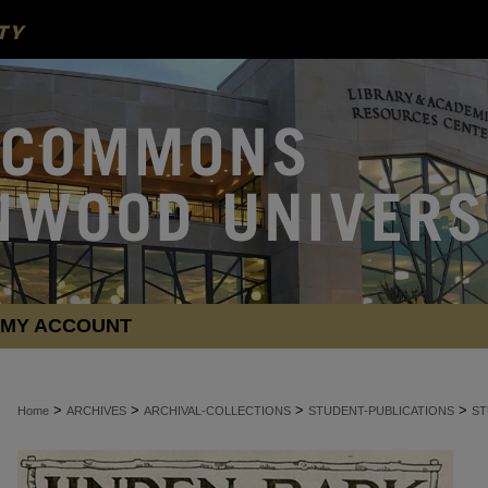
MY ACCOUNT
>
>
>
>
Home
ARCHIVES
ARCHIVAL-COLLECTIONS
STUDENT-PUBLICATIONS
ST