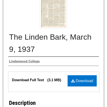
The Linden Bark, March
9, 1937
Authors
Lindenwood College
Files
Download Full Text
(3.1 MB)
Download
Description