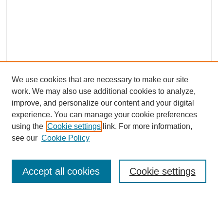
We use cookies that are necessary to make our site
work. We may also use additional cookies to analyze,
Browse
improve, and personalize our content and your digital
experience. You can manage your cookie preferences
Collections
using the
Cookie settings
link. For more information,
Disciplines
see our
Cookie Policy
Authors
Search
Accept all cookies
Cookie settings
Enter search terms: