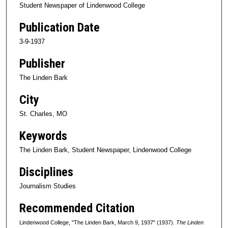
Student Newspaper of Lindenwood College
Publication Date
3-9-1937
Publisher
The Linden Bark
City
St. Charles, MO
Keywords
The Linden Bark, Student Newspaper, Lindenwood College
Disciplines
Journalism Studies
Recommended Citation
Lindenwood College, "The Linden Bark, March 9, 1937" (1937).
The Linden