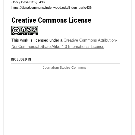
Bark (1924-1969)
. 436.
https://digitalcommons.lindenwood.edu/linden_bark/436
Creative Commons License
This work is licensed under a
Creative Commons Attribution-
NonCommercial-Share Alike 4.0 International License
.
INCLUDED IN
Journalism Studies Commons