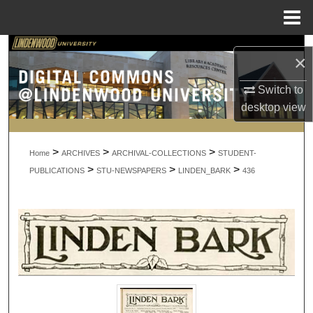
Menu
Home
Search
×
Browse Collections
Switch to
desktop
view
My Account
>
>
>
About
Home
ARCHIVES
ARCHIVAL-COLLECTIONS
STUDENT-
>
>
>
PUBLICATIONS
STU-NEWSPAPERS
LINDEN_BARK
436
Digital Commons Network™