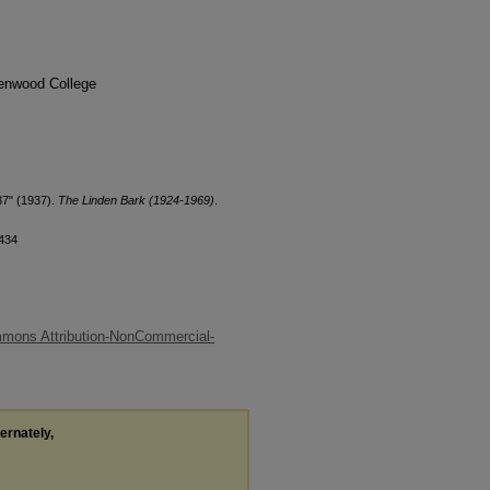
denwood College
37" (1937).
The Linden Bark (1924-1969)
.
/434
mons Attribution-NonCommercial-
ternately,