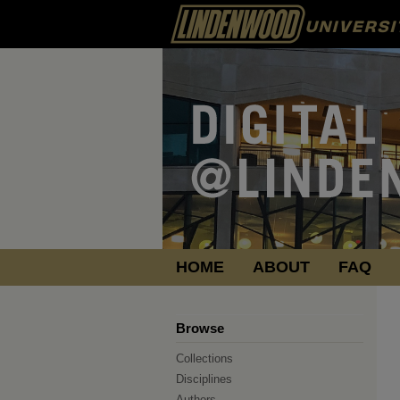
HOME
ABOUT
FAQ
Browse
Collections
Disciplines
Authors