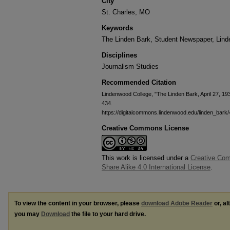
City
St. Charles, MO
Keywords
The Linden Bark, Student Newspaper, Lin
Disciplines
Journalism Studies
Recommended Citation
Lindenwood College, "The Linden Bark, April 27, 19
434.
https://digitalcommons.lindenwood.edu/linden_bark
Creative Commons License
This work is licensed under a
Creative Com
Share Alike 4.0 International License
.
To view the content in your browser, please
download Adobe Reader
or, al
you may
Download
the file to your hard drive.