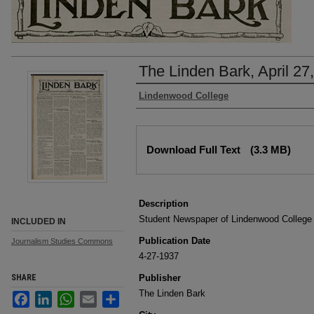
The Linden Bark, April 27
Authors
Lindenwood College
Files
Download Full Text
(3.3 MB)
Description
Student Newspaper of Lindenwood College
INCLUDED IN
Publication Date
Journalism Studies Commons
4-27-1937
SHARE
Publisher
The Linden Bark
Facebook
LinkedIn
WhatsApp
Email
Share