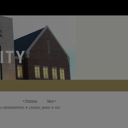
<
Previous
Next
>
>
>
U-NEWSPAPERS
LINDEN_BARK
434