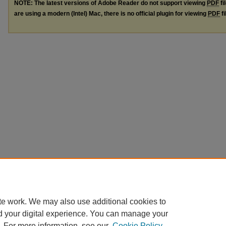
NOTE: The latest versions of Adobe Reader do not support viewing
PDF
fi
are using a modern (Intel) Mac, there is no official plugin for viewing
PDF
fi
te work. We may also use additional cookies to
d your digital experience. You can manage your
. For more information, see our
Cookie Policy