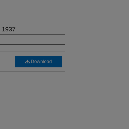
, 1937
Download