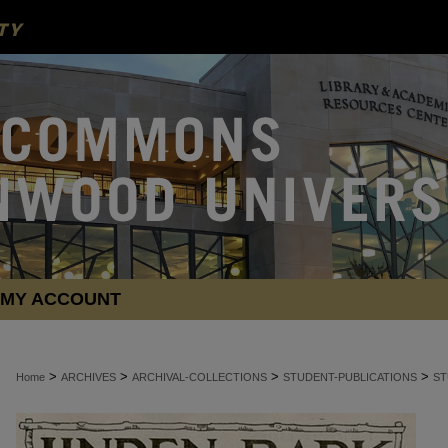
MY ACCOUNT
>
>
>
>
Home
ARCHIVES
ARCHIVAL-COLLECTIONS
STUDENT-PUBLICATIONS
ST