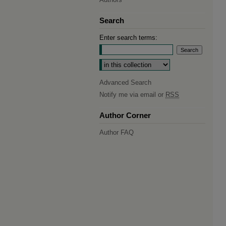
Search
Enter search terms:
Select context to search:
Advanced Search
Notify me via email or
RSS
Author Corner
Author FAQ