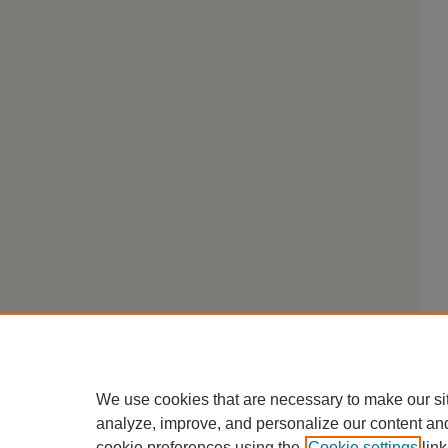
We use cookies that are necessary to make our si
analyze, improve, and personalize our content an
cookie preferences using the
Cookie settings
link