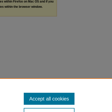
les within Firefox on Mac OS and if you
les within the browser window.
Accept all cookies