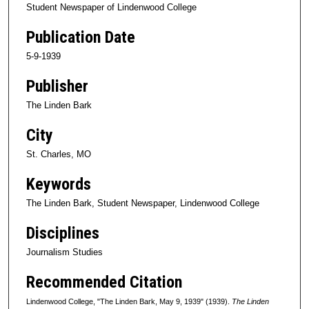
Student Newspaper of Lindenwood College
Publication Date
5-9-1939
Publisher
The Linden Bark
City
St. Charles, MO
Keywords
The Linden Bark, Student Newspaper, Lindenwood College
Disciplines
Journalism Studies
Recommended Citation
Lindenwood College, "The Linden Bark, May 9, 1939" (1939).
The Linden