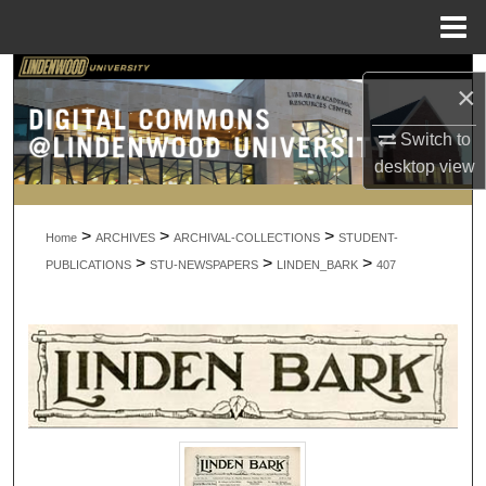
Menu
Home
Search
×
Browse Collections
Switch to
desktop
view
My Account
>
>
>
About
Home
ARCHIVES
ARCHIVAL-COLLECTIONS
STUDENT-
>
>
>
PUBLICATIONS
STU-NEWSPAPERS
LINDEN_BARK
407
Digital Commons Network™