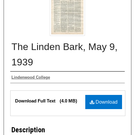
The Linden Bark, May 9,
1939
Authors
Lindenwood College
Files
Download Full Text
(4.0 MB)
Download
Description