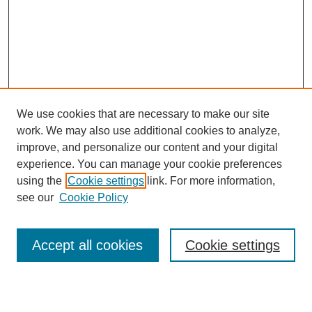
We use cookies that are necessary to make our site
work. We may also use additional cookies to analyze,
Browse
improve, and personalize our content and your digital
experience. You can manage your cookie preferences
Collections
using the
Cookie settings
link. For more information,
Disciplines
see our
Cookie Policy
Authors
Search
Accept all cookies
Cookie settings
Enter search terms: