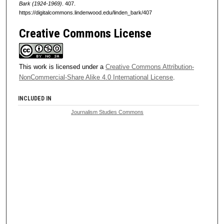
Bark (1924-1969)
. 407.
https://digitalcommons.lindenwood.edu/linden_bark/407
Creative Commons License
This work is licensed under a
Creative Commons Attribution-
NonCommercial-Share Alike 4.0 International License
.
INCLUDED IN
Journalism Studies Commons