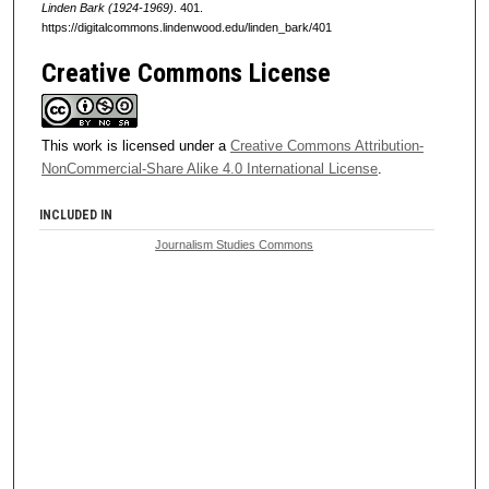
Linden Bark (1924-1969)
. 401.
https://digitalcommons.lindenwood.edu/linden_bark/401
Creative Commons License
This work is licensed under a
Creative Commons Attribution-
NonCommercial-Share Alike 4.0 International License
.
INCLUDED IN
Journalism Studies Commons