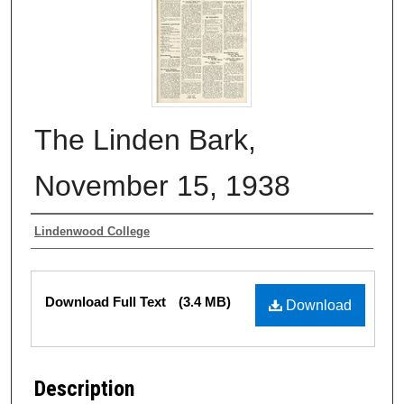
The Linden Bark,
November 15, 1938
Authors
Lindenwood College
Files
Download Full Text
(3.4 MB)
Download
Description