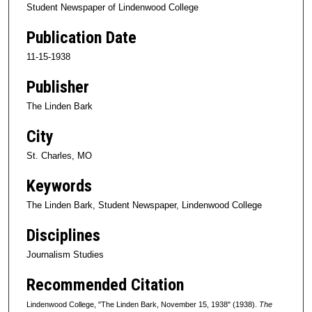
Student Newspaper of Lindenwood College
Publication Date
11-15-1938
Publisher
The Linden Bark
City
St. Charles, MO
Keywords
The Linden Bark, Student Newspaper, Lindenwood College
Disciplines
Journalism Studies
Recommended Citation
Lindenwood College, "The Linden Bark, November 15, 1938" (1938).
The