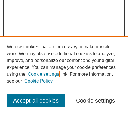
We use cookies that are necessary to make our site
work. We may also use additional cookies to analyze,
Browse
improve, and personalize our content and your digital
experience. You can manage your cookie preferences
Collections
using the
Cookie settings
link. For more information,
Disciplines
see our
Cookie Policy
Authors
Search
Accept all cookies
Cookie settings
Enter search terms: