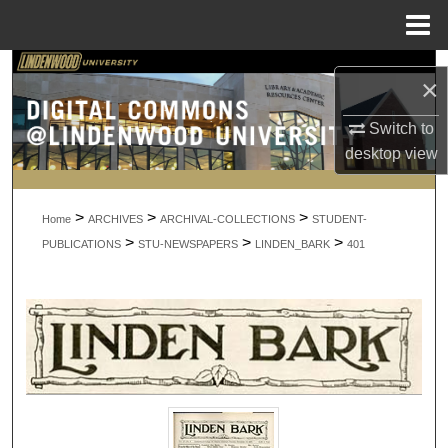
Menu
Home
Search
×
Browse Collections
Switch to
desktop
view
My Account
>
>
>
About
Home
ARCHIVES
ARCHIVAL-COLLECTIONS
STUDENT-
>
>
>
PUBLICATIONS
STU-NEWSPAPERS
LINDEN_BARK
401
Digital Commons Network™