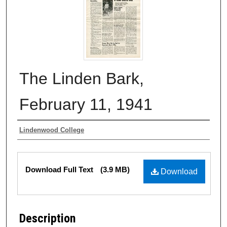
The Linden Bark,
February 11, 1941
Authors
Lindenwood College
Files
Download Full Text
(3.9 MB)
Download
Description