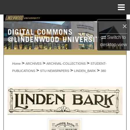
Menu
Home
Search
×
Browse Collections
Switch to
desktop
view
My Account
>
>
>
About
Home
ARCHIVES
ARCHIVAL-COLLECTIONS
STUDENT-
>
>
>
PUBLICATIONS
STU-NEWSPAPERS
LINDEN_BARK
380
Digital Commons Network™