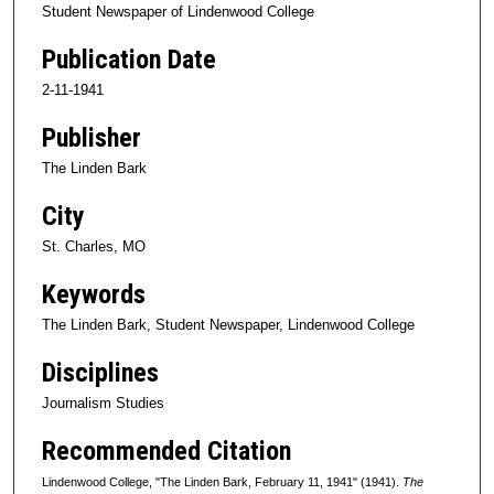
Student Newspaper of Lindenwood College
Publication Date
2-11-1941
Publisher
The Linden Bark
City
St. Charles, MO
Keywords
The Linden Bark, Student Newspaper, Lindenwood College
Disciplines
Journalism Studies
Recommended Citation
Lindenwood College, "The Linden Bark, February 11, 1941" (1941).
The