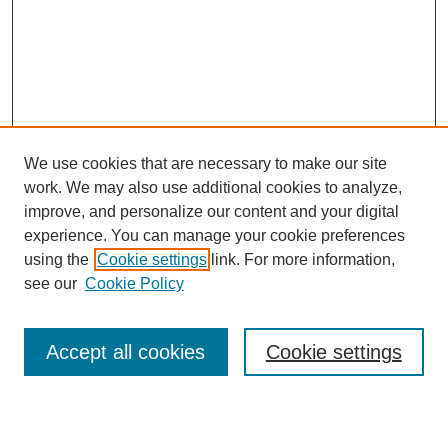
We use cookies that are necessary to make our site
work. We may also use additional cookies to analyze,
Browse
improve, and personalize our content and your digital
experience. You can manage your cookie preferences
Collections
using the
Cookie settings
link. For more information,
Disciplines
see our
Cookie Policy
Authors
Search
Accept all cookies
Cookie settings
Enter search terms: