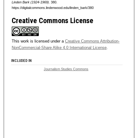
Linden Bark (1924-1969)
. 380.
https://digitalcommons.lindenwood.edu/linden_bark/380
Creative Commons License
This work is licensed under a
Creative Commons Attribution-
NonCommercial-Share Alike 4.0 International License
.
INCLUDED IN
Journalism Studies Commons