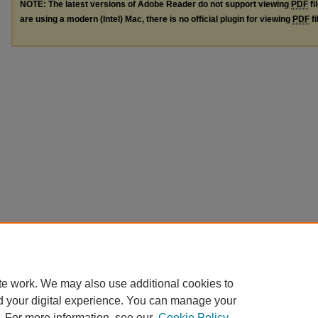
NOTE: The latest versions of Adobe Reader do not support viewing
PDF
fi
are using a modern (Intel) Mac, there is no official plugin for viewing
PDF
fi
te work. We may also use additional cookies to
d your digital experience. You can manage your
. For more information, see our
Cookie Policy