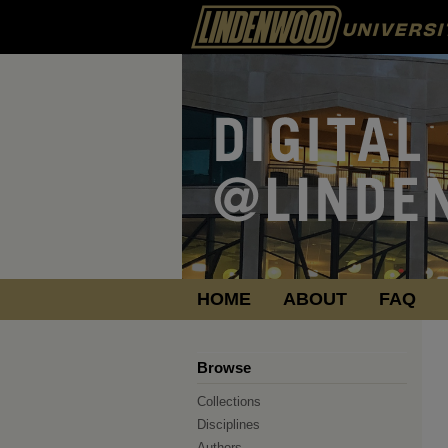
HOME
ABOUT
FAQ
Browse
Collections
Disciplines
Authors