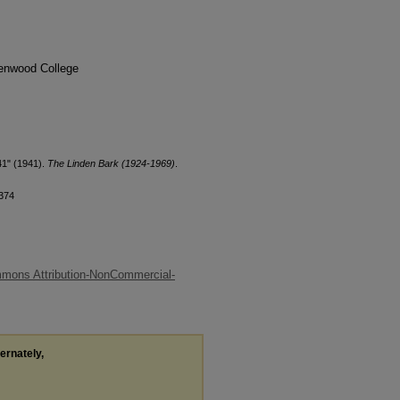
denwood College
41" (1941).
The Linden Bark (1924-1969)
.
/374
mons Attribution-NonCommercial-
ternately,