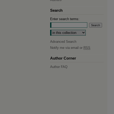
Search
Enter search terms:
Select context to search:
Advanced Search
Notify me via email or
RSS
Author Corner
Author FAQ