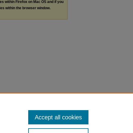
les within Firefox on Mac OS and if you
les within the browser window.
Accept all cookies