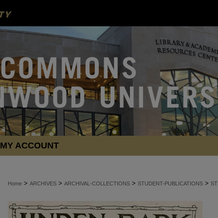
MY ACCOUNT
>
>
>
>
Home
ARCHIVES
ARCHIVAL-COLLECTIONS
STUDENT-PUBLICATIONS
ST