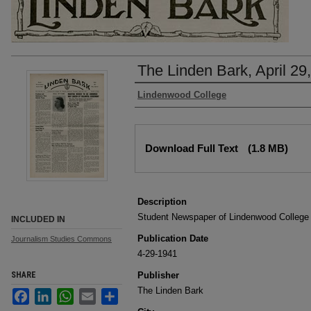
The Linden Bark, April 29
Authors
Lindenwood College
Files
Download Full Text
(1.8 MB)
Description
Student Newspaper of Lindenwood College
INCLUDED IN
Publication Date
Journalism Studies Commons
4-29-1941
SHARE
Publisher
The Linden Bark
Facebook
LinkedIn
WhatsApp
Email
Share