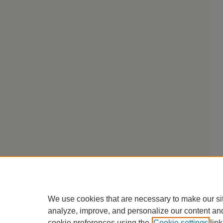
We use cookies that are necessary to make our si
analyze, improve, and personalize our content an
cookie preferences using the
Cookie settings
link