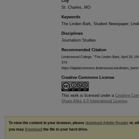
City
St. Charles, MO
Keywords
The Linden Bark, Student Newspaper, Lin
Disciplines
Journalism Studies
Recommended Citation
Lindenwood College, "The Linden Bark, April 29, 19
374.
https://digitalcommons.lindenwood.edu/linden_bark
Creative Commons License
This work is licensed under a
Creative Com
Share Alike 4.0 International License
.
To view the content in your browser, please
download Adobe Reader
or, al
you may
Download
the file to your hard drive.