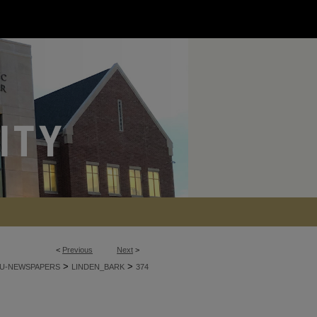
<
Previous
Next
>
>
>
U-NEWSPAPERS
LINDEN_BARK
374