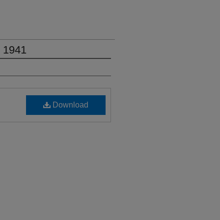
, 1941
Download