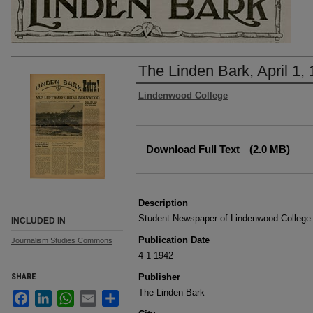
The Linden Bark, April 1,
Authors
Lindenwood College
Files
Download Full Text
(2.0 MB)
Description
Student Newspaper of Lindenwood College
INCLUDED IN
Publication Date
Journalism Studies Commons
4-1-1942
SHARE
Publisher
The Linden Bark
Facebook
LinkedIn
WhatsApp
Email
Share