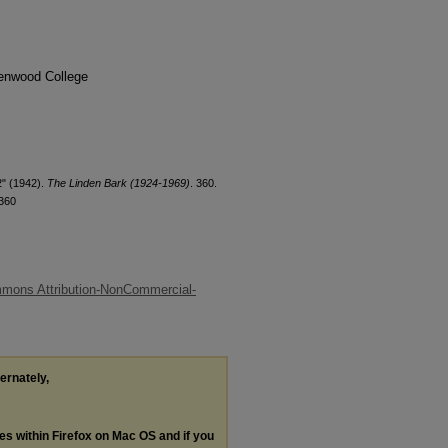
denwood College
2" (1942).
The Linden Bark (1924-1969)
. 360.
/360
mons Attribution-NonCommercial-
ternately,
les within Firefox on Mac OS and if you