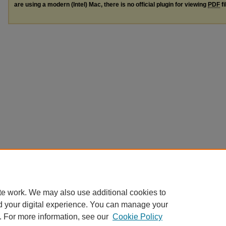
are using a modern (Intel) Mac, there is no official plugin for viewing
PDF
fi
te work. We may also use additional cookies to
d your digital experience. You can manage your
. For more information, see our
Cookie Policy