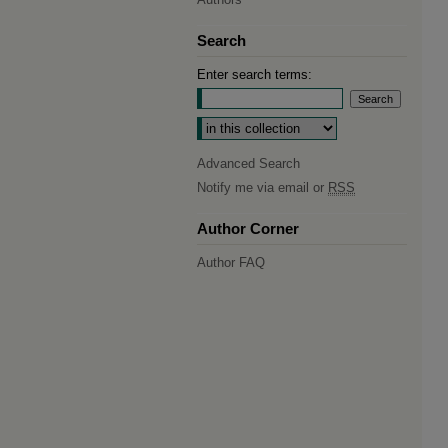
Search
Enter search terms:
Select context to search:
Advanced Search
Notify me via email or
RSS
Author Corner
Author FAQ