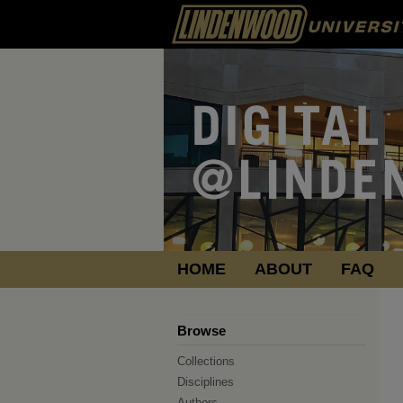
HOME
ABOUT
FAQ
Browse
Collections
Disciplines
Authors