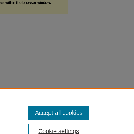
les within the browser window.
Accept all cookies
Cookie settings