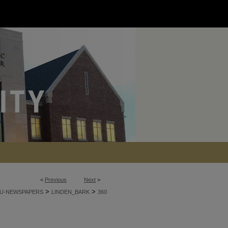
<
Previous
Next
>
>
>
U-NEWSPAPERS
LINDEN_BARK
360