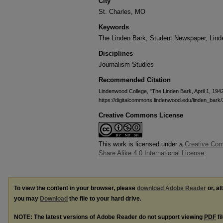
City
St. Charles, MO
Keywords
The Linden Bark, Student Newspaper, Lin
Disciplines
Journalism Studies
Recommended Citation
Lindenwood College, "The Linden Bark, April 1, 194
https://digitalcommons.lindenwood.edu/linden_bark
Creative Commons License
This work is licensed under a
Creative Com
Share Alike 4.0 International License
.
To view the content in your browser, please
download Adobe Reader
or, al
you may
Download
the file to your hard drive.
NOTE: The latest versions of Adobe Reader do not support viewing
PDF
fi