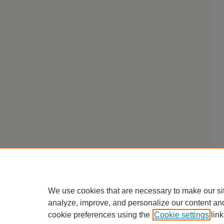
We use cookies that are necessary to make our si
analyze, improve, and personalize our content an
cookie preferences using the
Cookie settings
link