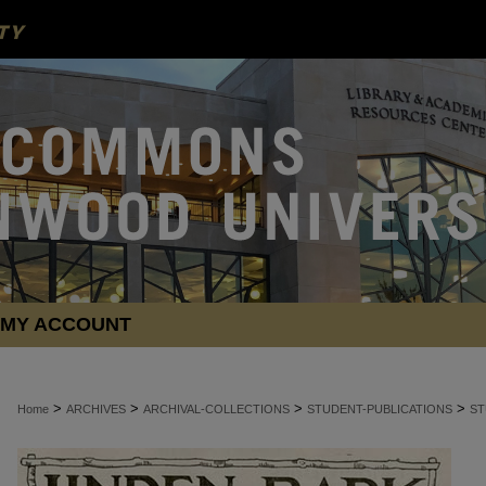
MY ACCOUNT
>
>
>
>
Home
ARCHIVES
ARCHIVAL-COLLECTIONS
STUDENT-PUBLICATIONS
ST