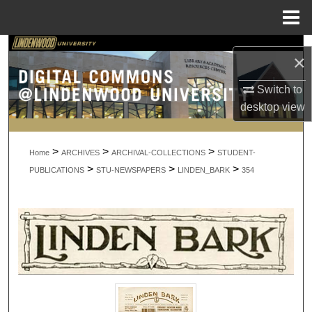
Menu
Home
Search
×
Browse Collections
Switch to
desktop
view
My Account
>
>
>
About
Home
ARCHIVES
ARCHIVAL-COLLECTIONS
STUDENT-
>
>
>
PUBLICATIONS
STU-NEWSPAPERS
LINDEN_BARK
354
Digital Commons Network™