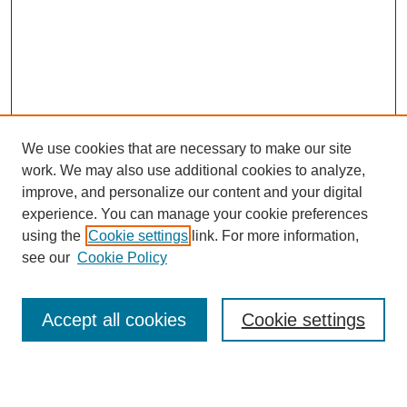
We use cookies that are necessary to make our site
work. We may also use additional cookies to analyze,
Browse
improve, and personalize our content and your digital
experience. You can manage your cookie preferences
Collections
using the
Cookie settings
link. For more information,
Disciplines
see our
Cookie Policy
Authors
Search
Accept all cookies
Cookie settings
Enter search terms: