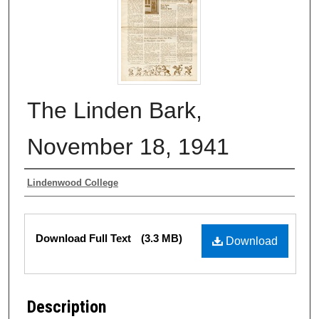
The Linden Bark,
November 18, 1941
Authors
Lindenwood College
Files
Download Full Text
(3.3 MB)
Download
Description