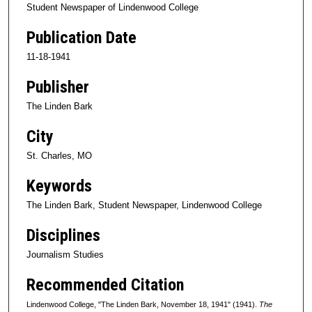
Student Newspaper of Lindenwood College
Publication Date
11-18-1941
Publisher
The Linden Bark
City
St. Charles, MO
Keywords
The Linden Bark, Student Newspaper, Lindenwood College
Disciplines
Journalism Studies
Recommended Citation
Lindenwood College, "The Linden Bark, November 18, 1941" (1941).
The