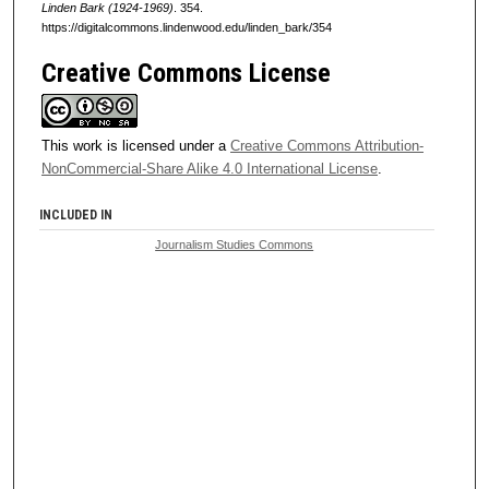
Linden Bark (1924-1969)
. 354.
https://digitalcommons.lindenwood.edu/linden_bark/354
Creative Commons License
This work is licensed under a
Creative Commons Attribution-
NonCommercial-Share Alike 4.0 International License
.
INCLUDED IN
Journalism Studies Commons