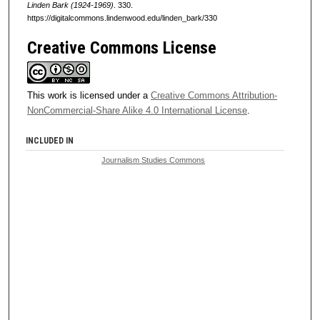
Linden Bark (1924-1969)
. 330.
https://digitalcommons.lindenwood.edu/linden_bark/330
Creative Commons License
This work is licensed under a
Creative Commons Attribution-
NonCommercial-Share Alike 4.0 International License
.
INCLUDED IN
Journalism Studies Commons