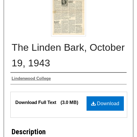
The Linden Bark, October
19, 1943
Authors
Lindenwood College
Files
Download Full Text
(3.0 MB)
Download
Description