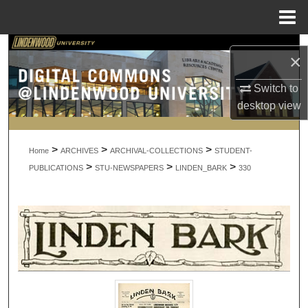
Menu
Home
Search
×
Browse Collections
Switch to
desktop
view
My Account
>
>
>
About
Home
ARCHIVES
ARCHIVAL-COLLECTIONS
STUDENT-
>
>
>
PUBLICATIONS
STU-NEWSPAPERS
LINDEN_BARK
330
Digital Commons Network™