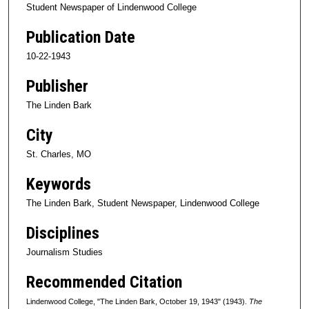
Student Newspaper of Lindenwood College
Publication Date
10-22-1943
Publisher
The Linden Bark
City
St. Charles, MO
Keywords
The Linden Bark, Student Newspaper, Lindenwood College
Disciplines
Journalism Studies
Recommended Citation
Lindenwood College, "The Linden Bark, October 19, 1943" (1943).
The