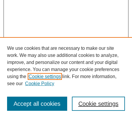
We use cookies that are necessary to make our site
work. We may also use additional cookies to analyze,
Browse
improve, and personalize our content and your digital
experience. You can manage your cookie preferences
Collections
using the
Cookie settings
link. For more information,
Disciplines
see our
Cookie Policy
Authors
Search
Accept all cookies
Cookie settings
Enter search terms: