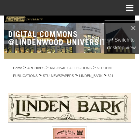
Menu
Home
Search
×
Browse Collections
Switch to
desktop
view
My Account
>
>
>
About
Home
ARCHIVES
ARCHIVAL-COLLECTIONS
STUDENT-
>
>
>
PUBLICATIONS
STU-NEWSPAPERS
LINDEN_BARK
321
Digital Commons Network™