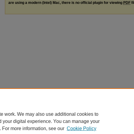
are using a modern (Intel) Mac, there is no official plugin for viewing
PDF
fi
te work. We may also use additional cookies to
d your digital experience. You can manage your
. For more information, see our
Cookie Policy