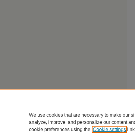
We use cookies that are necessary to make our si
analyze, improve, and personalize our content an
cookie preferences using the
Cookie settings
link