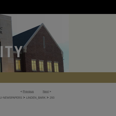
<
Previous
Next
>
>
>
U-NEWSPAPERS
LINDEN_BARK
293