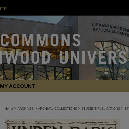
MY ACCOUNT
>
>
>
>
Home
ARCHIVES
ARCHIVAL-COLLECTIONS
STUDENT-PUBLICATIONS
ST