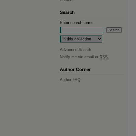
Search
Enter search terms:
Select context to search:
Advanced Search
Notify me via email or
RSS
Author Corner
Author FAQ