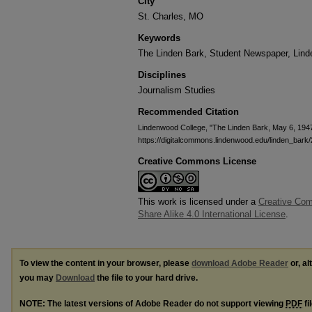
City
St. Charles, MO
Keywords
The Linden Bark, Student Newspaper, Lin
Disciplines
Journalism Studies
Recommended Citation
Lindenwood College, "The Linden Bark, May 6, 194
https://digitalcommons.lindenwood.edu/linden_bark
Creative Commons License
This work is licensed under a
Creative Com
Share Alike 4.0 International License
.
To view the content in your browser, please
download Adobe Reader
or, al
you may
Download
the file to your hard drive.
NOTE: The latest versions of Adobe Reader do not support viewing
PDF
fi