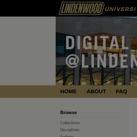
HOME
ABOUT
FAQ
Browse
Collections
Disciplines
Authors