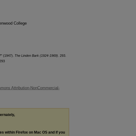
denwood College
7" (1947).
The Linden Bark (1924-1969)
. 293.
/293
mons Attribution-NonCommercial-
ternately,
les within Firefox on Mac OS and if you