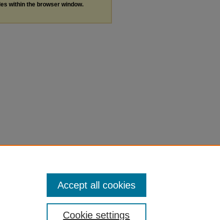
les within the browser window.
Accept all cookies
Cookie settings