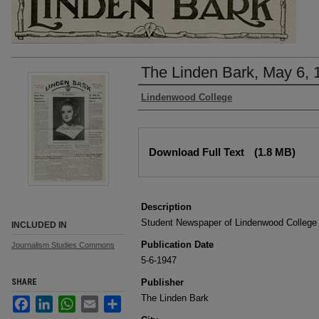
The Linden Bark, May 6, 
Authors
Lindenwood College
Files
Download Full Text
(1.8 MB)
Description
Student Newspaper of Lindenwood College
INCLUDED IN
Publication Date
Journalism Studies Commons
5-6-1947
SHARE
Publisher
The Linden Bark
Facebook
LinkedIn
WhatsApp
Email
Share